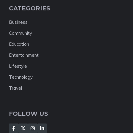
CATEGORIES
Business
Community
Education
Entertainment
Lifestyle
Technology
Travel
FOLLOW US