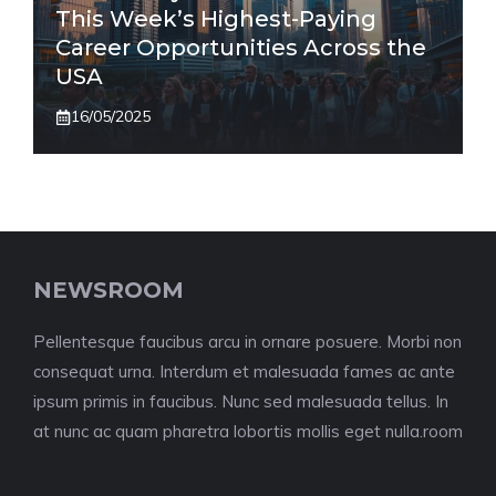
This Week’s Highest-Paying
Career Opportunities Across the
USA
16/05/2025
NEWSROOM
Pellentesque faucibus arcu in ornare posuere. Morbi non
consequat urna. Interdum et malesuada fames ac ante
ipsum primis in faucibus. Nunc sed malesuada tellus. In
at nunc ac quam pharetra lobortis mollis eget nulla.room