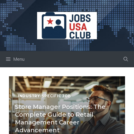
Skip
to
content
Menu
INDUSTRY-SPECIFIC JOB
Store Manager Positions: The
Complete Guide to Retail
Management Career
Advancement