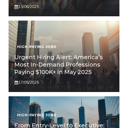
13/06/2025
HIGH-PAYING JOBS
Urgent Hiring Alert: America’s
Most In-Demand Professions
Paying $100K+ in May 2025
17/05/2025
HIGH-PAYING JOBS
From Entry-Level to Executive: