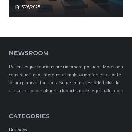
15/06/2025
NEWSROOM
Pellentesque faucibus arcu in ornare posuere. Morbi non
consequat urna. Interdum et malesuada fames ac ante
ipsum primis in faucibus. Nunc sed malesuada tellus. In
at nunc ac quam pharetra lobortis mollis eget nulla.room
CATEGORIES
Business