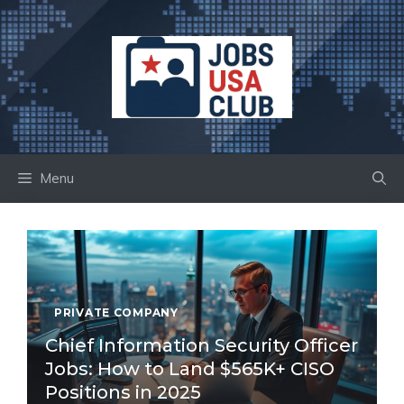
Skip
to
content
Menu
PRIVATE COMPANY
Chief Information Security Officer
Jobs: How to Land $565K+ CISO
Positions in 2025