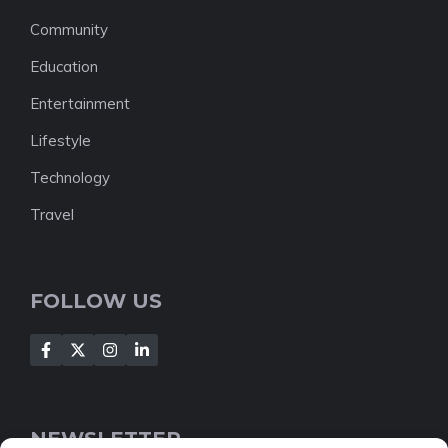
Community
Education
Entertainment
Lifestyle
Technology
Travel
FOLLOW US
NEWSLETTER