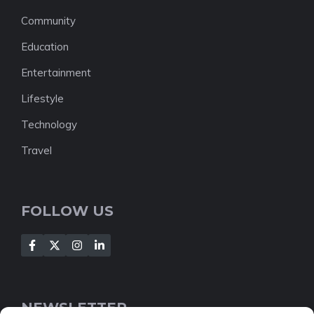
Community
Education
Entertainment
Lifestyle
Technology
Travel
FOLLOW US
NEWSLETTER