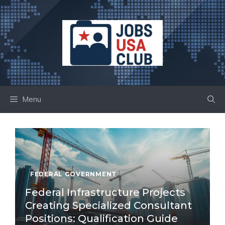
Skip
to
content
Menu
FEDERAL GOVERNMENT
Federal Infrastructure Projects
Creating Specialized Consultant
Positions: Qualification Guide