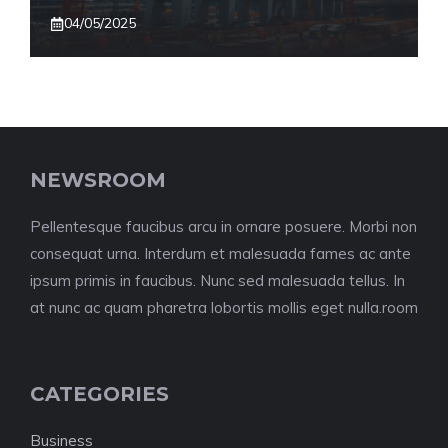
04/05/2025
NEWSROOM
Pellentesque faucibus arcu in ornare posuere. Morbi non
consequat urna. Interdum et malesuada fames ac ante
ipsum primis in faucibus. Nunc sed malesuada tellus. In
at nunc ac quam pharetra lobortis mollis eget nulla.room
CATEGORIES
Business