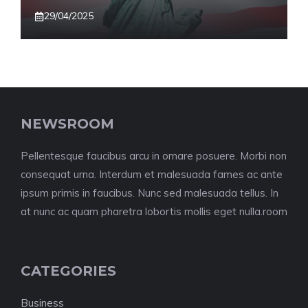
29/04/2025
NEWSROOM
Pellentesque faucibus arcu in ornare posuere. Morbi non
consequat urna. Interdum et malesuada fames ac ante
ipsum primis in faucibus. Nunc sed malesuada tellus. In
at nunc ac quam pharetra lobortis mollis eget nulla.room
CATEGORIES
Business