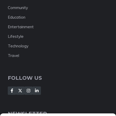
Community
Education
Entertainment
Lifestyle
Technology
Travel
FOLLOW US
NEWSLETTER