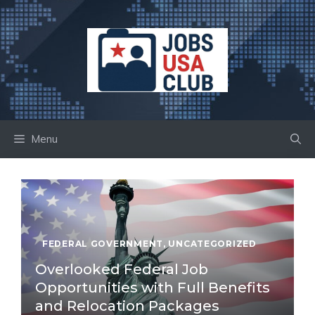
Skip
to
content
Menu
FEDERAL GOVERNMENT
,
UNCATEGORIZED
Overlooked Federal Job
Opportunities with Full Benefits
and Relocation Packages