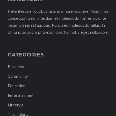
Pellentesque faucibus arcu in ornare posuere. Morbi non
consequat urna. Interdum et malesuada fames ac ante
ipsum primis in faucibus. Nunc sed malesuada tellus. In
at nunc ac quam pharetra lobortis mollis eget nulla.room
CATEGORIES
Business
Community
Education
Entertainment
Lifestyle
Technology