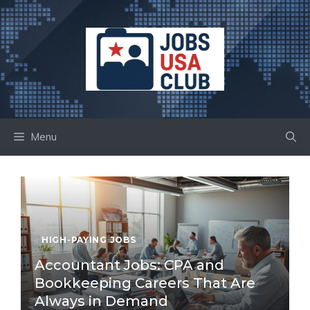
Skip
to
content
Menu
HIGH-PAYING JOBS
Accountant Jobs: CPA and
Bookkeeping Careers That Are
Always in Demand