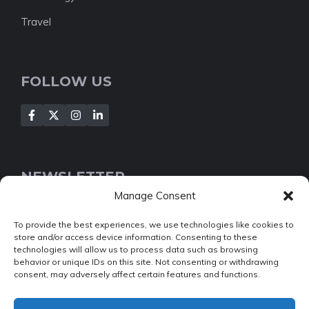
Travel
FOLLOW US
NEWSLETTER
Manage Consent
[Insert your contact form]
To provide the best experiences, we use technologies like cookies to
store and/or access device information. Consenting to these
technologies will allow us to process data such as browsing
behavior or unique IDs on this site. Not consenting or withdrawing
consent, may adversely affect certain features and functions.
© 2022 NEWSROOM • Built with
GeneratePress