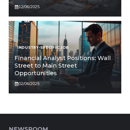
12/06/2025
INDUSTRY-SPECIFIC JOB
Financial Analyst Positions: Wall
Street to Main Street
Opportunities
02/06/2025
NEWSROOM