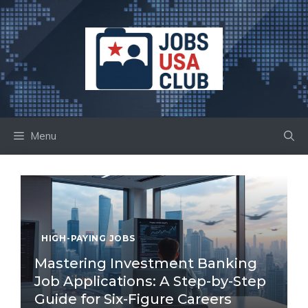
Skip
to
content
Menu
HIGH-PAYING JOBS
Mastering Investment Banking
Job Applications: A Step-by-Step
Guide for Six-Figure Careers