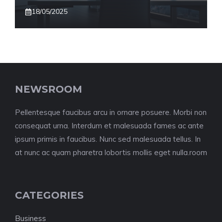
18/05/2025
NEWSROOM
Pellentesque faucibus arcu in ornare posuere. Morbi non
consequat urna. Interdum et malesuada fames ac ante
ipsum primis in faucibus. Nunc sed malesuada tellus. In
at nunc ac quam pharetra lobortis mollis eget nulla.room
CATEGORIES
Business