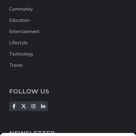
Community
Education
Entertainment
Lifestyle
Technology
Travel
FOLLOW US
NEWSLETTER