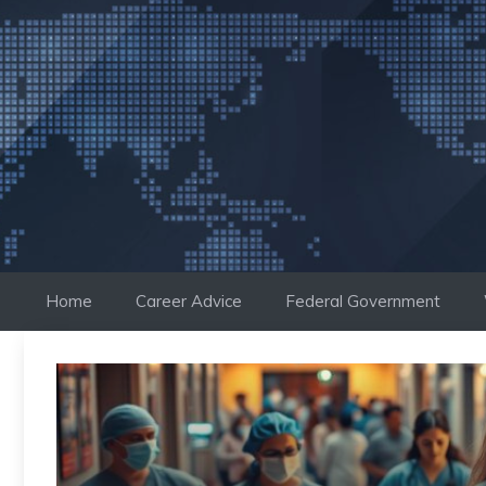
Skip
to
content
Home
Career Advice
Federal Government