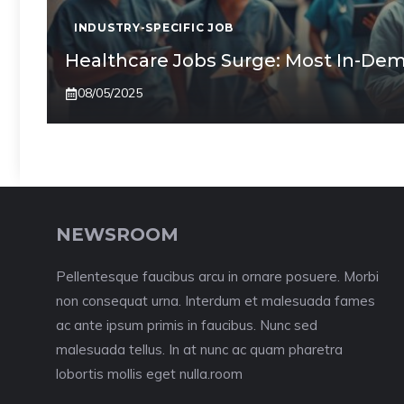
INDUSTRY-SPECIFIC JOB
Healthcare Jobs Surge: Most In-Dem
08/05/2025
NEWSROOM
Pellentesque faucibus arcu in ornare posuere. Morbi
non consequat urna. Interdum et malesuada fames
ac ante ipsum primis in faucibus. Nunc sed
malesuada tellus. In at nunc ac quam pharetra
lobortis mollis eget nulla.room