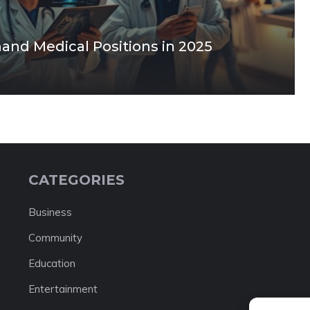
and Medical Positions in 2025
CATEGORIES
Business
Community
Education
Entertainment