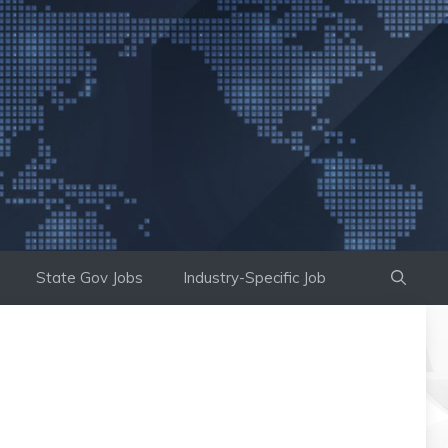
State Gov Jobs
Industry-Specific Job