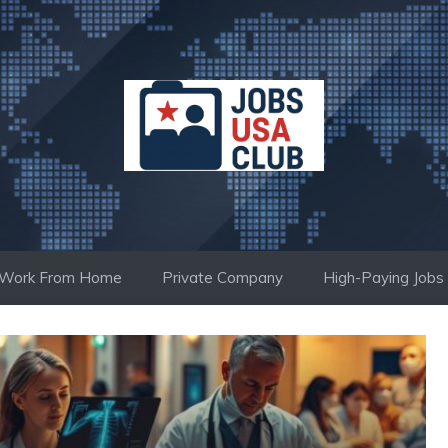
Work From Home
Private Company
High-Paying Jobs