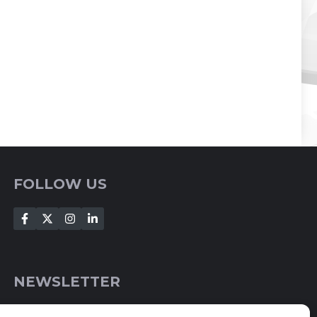
FOLLOW US
NEWSLETTER