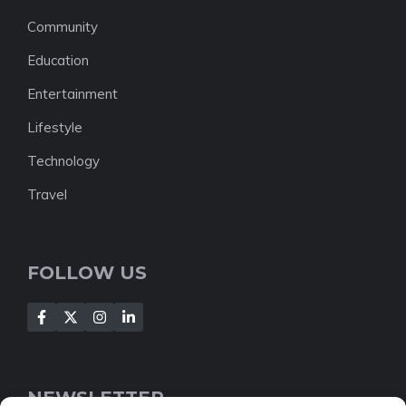
Community
Education
Entertainment
Lifestyle
Technology
Travel
FOLLOW US
NEWSLETTER