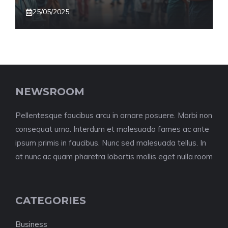
25/05/2025
NEWSROOM
Pellentesque faucibus arcu in ornare posuere. Morbi non
consequat urna. Interdum et malesuada fames ac ante
ipsum primis in faucibus. Nunc sed malesuada tellus. In
at nunc ac quam pharetra lobortis mollis eget nulla.room
CATEGORIES
Business