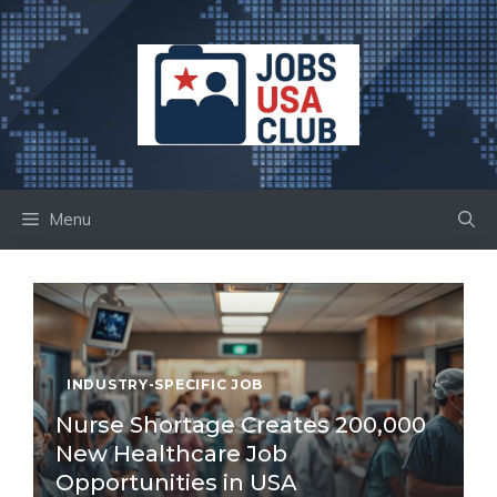
Skip
to
content
Menu
INDUSTRY-SPECIFIC JOB
Nurse Shortage Creates 200,000
New Healthcare Job
Opportunities in USA