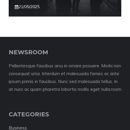
21/05/2025
NEWSROOM
Pellentesque faucibus arcu in ornare posuere. Morbi non
consequat urna. Interdum et malesuada fames ac ante
ipsum primis in faucibus. Nunc sed malesuada tellus. In
at nunc ac quam pharetra lobortis mollis eget nulla.room
CATEGORIES
Business