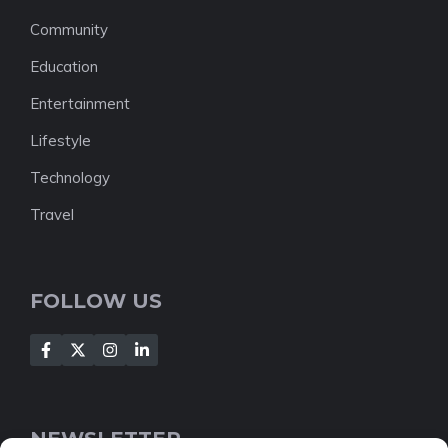
Community
Education
Entertainment
Lifestyle
Technology
Travel
FOLLOW US
NEWSLETTER