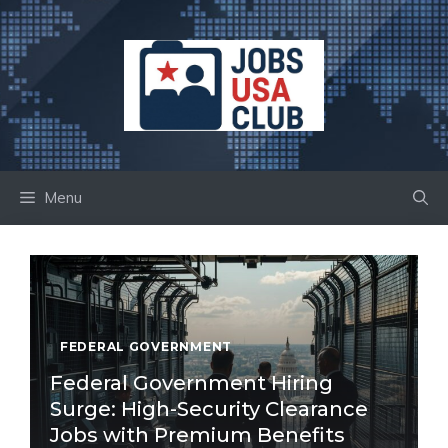
Skip
to
content
Menu
FEDERAL GOVERNMENT
Federal Government Hiring
Surge: High-Security Clearance
Jobs with Premium Benefits