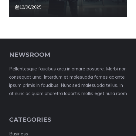
12/06/2025
NEWSROOM
Pellentesque faucibus arcu in ornare posuere. Morbi non
consequat urna. Interdum et malesuada fames ac ante
ipsum primis in faucibus. Nunc sed malesuada tellus. In
at nunc ac quam pharetra lobortis mollis eget nulla.room
CATEGORIES
Business