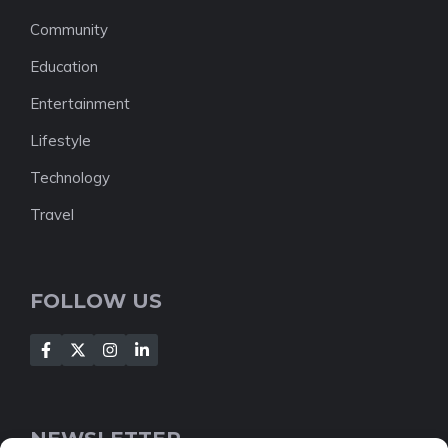
Community
Education
Entertainment
Lifestyle
Technology
Travel
FOLLOW US
NEWSLETTER