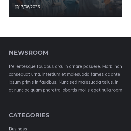
17/06/2025
NEWSROOM
Pellentesque faucibus arcu in ornare posuere. Morbi non
consequat urna. Interdum et malesuada fames ac ante
ipsum primis in faucibus. Nunc sed malesuada tellus. In
at nunc ac quam pharetra lobortis mollis eget nulla.room
CATEGORIES
Business