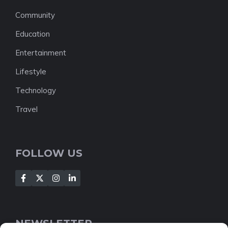
Community
Education
Entertainment
Lifestyle
Technology
Travel
FOLLOW US
NEWSLETTER