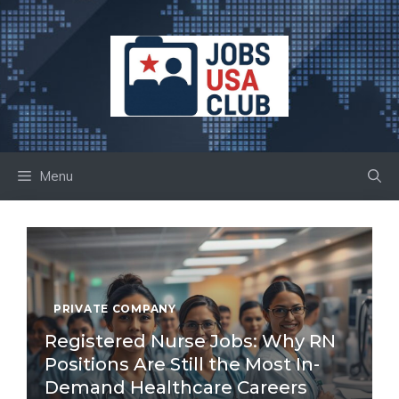
Skip
to
content
Menu
PRIVATE COMPANY
Registered Nurse Jobs: Why RN
Positions Are Still the Most In-
Demand Healthcare Careers