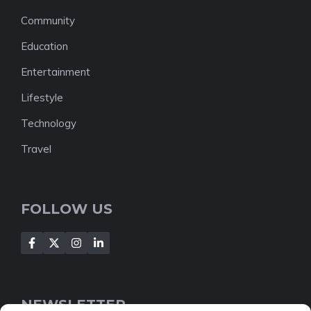
Community
Education
Entertainment
Lifestyle
Technology
Travel
FOLLOW US
NEWSLETTER