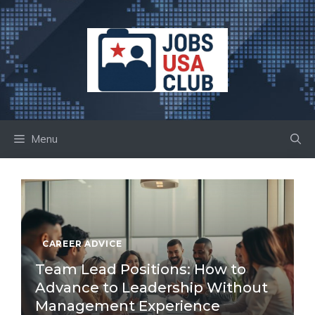
Skip
to
content
Menu
CAREER ADVICE
Team Lead Positions: How to
Advance to Leadership Without
Management Experience