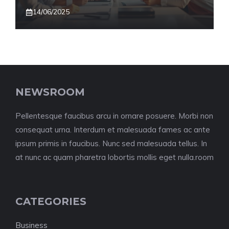
14/06/2025
NEWSROOM
Pellentesque faucibus arcu in ornare posuere. Morbi non
consequat urna. Interdum et malesuada fames ac ante
ipsum primis in faucibus. Nunc sed malesuada tellus. In
at nunc ac quam pharetra lobortis mollis eget nulla.room
CATEGORIES
Business