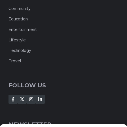
Community
Education
Entertainment
Lifestyle
Technology
Travel
FOLLOW US
NEWSLETTER