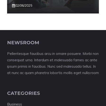
02/06/2025
NEWSROOM
Pellentesque faucibus arcu in ornare posuere. Morbi non
consequat urna. Interdum et malesuada fames ac ante
ipsum primis in faucibus. Nunc sed malesuada tellus. In
at nunc ac quam pharetra lobortis mollis eget nulla.room
CATEGORIES
Business