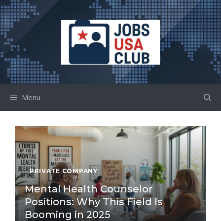
Skip
to
content
Menu
PRIVATE COMPANY
Mental Health Counselor
Positions: Why This Field Is
Booming in 2025