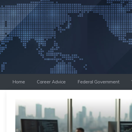
Skip
to
content
Home
Career Advice
Federal Government