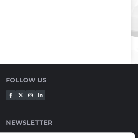
FOLLOW US
NEWSLETTER