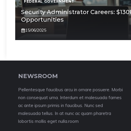
FEDERAL GOVERNMENT
Security Administrator Careers: $13
Opportunities
15/06/2025
NEWSROOM
Pellentesque faucibus arcu in ornare posuere. Morbi
non consequat urna. Interdum et malesuada fames
ac ante ipsum primis in faucibus. Nunc sed
malesuada tellus. In at nunc ac quam pharetra
lobortis mollis eget nulla.room