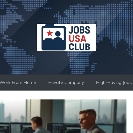
Work From Home
Private Company
High-Paying Jobs