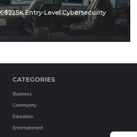
0K-$225K Entry-Level Cybersecurity
CATEGORIES
Business
Community
Education
Entertainment