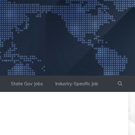
State Gov Jobs
Industry-Specific Job