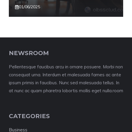
01/06/2025
NEWSROOM
Pellentesque faucibus arcu in ornare posuere. Morbi non
consequat urna. Interdum et malesuada fames ac ante
ipsum primis in faucibus. Nunc sed malesuada tellus. In
at nunc ac quam pharetra lobortis mollis eget nulla.room
CATEGORIES
Business