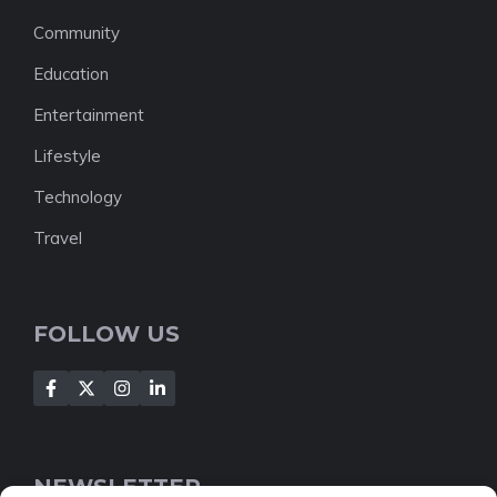
Community
Education
Entertainment
Lifestyle
Technology
Travel
FOLLOW US
NEWSLETTER