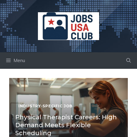
Skip
to
content
Menu
INDUSTRY-SPECIFIC JOB
Physical Therapist Careers: High
Demand Meets Flexible
Scheduling