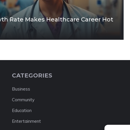
owth Rate Makes Healthcare Career Hot
CATEGORIES
Business
Community
Education
Entertainment