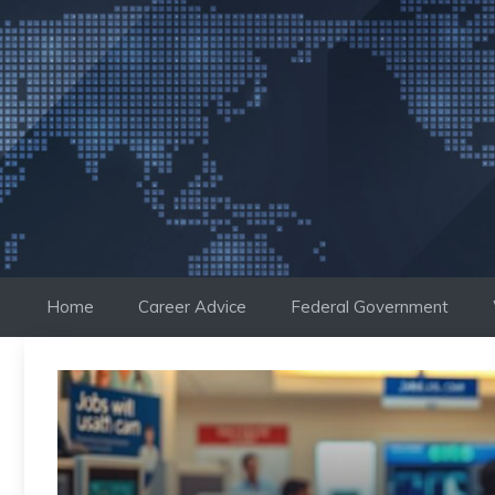
Skip
to
content
Home
Career Advice
Federal Government