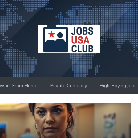
Work From Home
Private Company
High-Paying Jobs