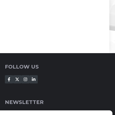
FOLLOW US
NEWSLETTER