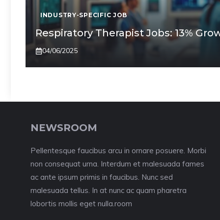
INDUSTRY-SPECIFIC JOB
Respiratory Therapist Jobs: 13% Gr
04/06/2025
NEWSROOM
Pellentesque faucibus arcu in ornare posuere. Morbi
non consequat urna. Interdum et malesuada fames
ac ante ipsum primis in faucibus. Nunc sed
malesuada tellus. In at nunc ac quam pharetra
lobortis mollis eget nulla.room