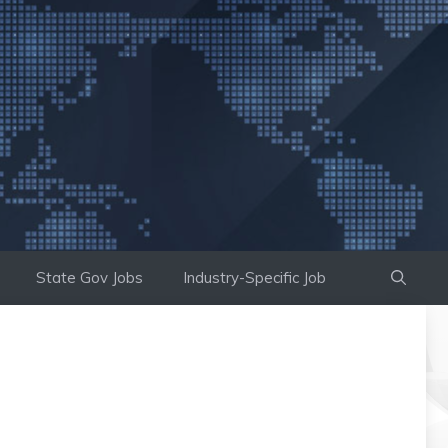
State Gov Jobs
Industry-Specific Job