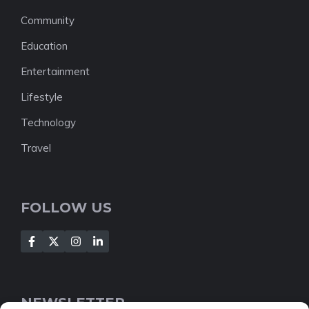
Community
Education
Entertainment
Lifestyle
Technology
Travel
FOLLOW US
NEWSLETTER