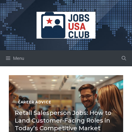
Skip
to
content
Menu
CAREER ADVICE
Retail Salesperson Jobs: How to
Land Customer-Facing Roles in
Today’s Competitive Market