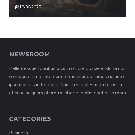
12/06/2025
NEWSROOM
Pellentesque faucibus arcu in ornare posuere. Morbi non
consequat urna. Interdum et malesuada fames ac ante
ipsum primis in faucibus. Nunc sed malesuada tellus. In
at nunc ac quam pharetra lobortis mollis eget nulla.room
CATEGORIES
Business