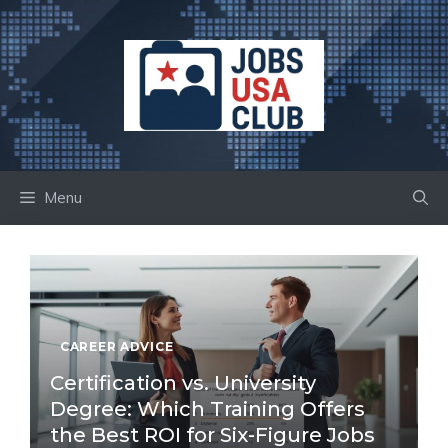
Skip
to
content
Menu
CAREER ADVICE
Certification vs. University
Degree: Which Training Offers
the Best ROI for Six-Figure Jobs