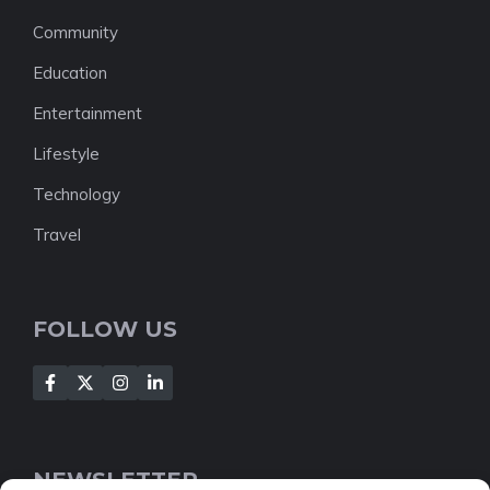
Community
Education
Entertainment
Lifestyle
Technology
Travel
FOLLOW US
NEWSLETTER