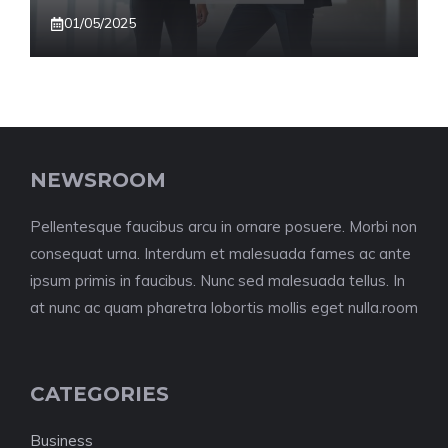
01/05/2025
NEWSROOM
Pellentesque faucibus arcu in ornare posuere. Morbi non
consequat urna. Interdum et malesuada fames ac ante
ipsum primis in faucibus. Nunc sed malesuada tellus. In
at nunc ac quam pharetra lobortis mollis eget nulla.room
CATEGORIES
Business