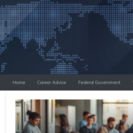
Skip
to
content
Home
Career Advice
Federal Government