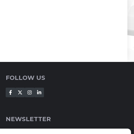
FOLLOW US
NEWSLETTER