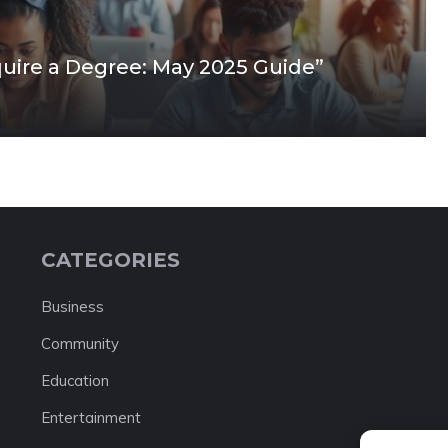
quire a Degree: May 2025 Guide”
CATEGORIES
Business
Community
Education
Entertainment