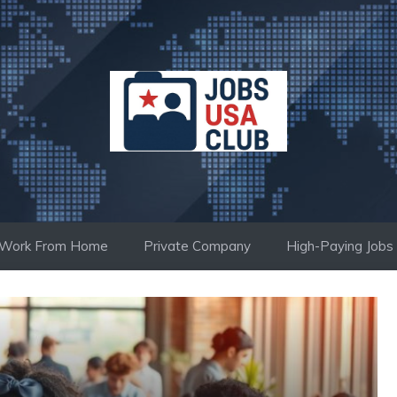
Work From Home
Private Company
High-Paying Jobs