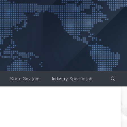
State Gov Jobs
Industry-Specific Job