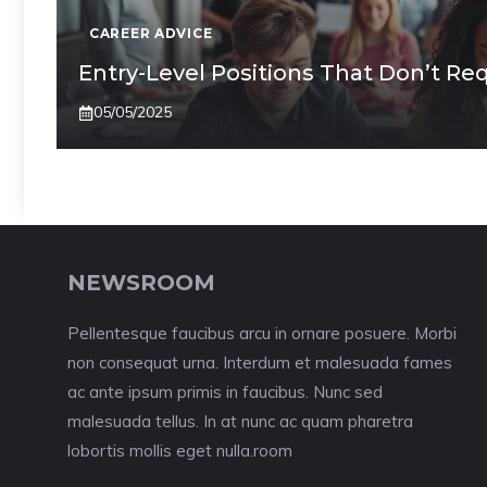
CAREER ADVICE
Entry-Level Positions That Don’t Re
05/05/2025
NEWSROOM
Pellentesque faucibus arcu in ornare posuere. Morbi
non consequat urna. Interdum et malesuada fames
ac ante ipsum primis in faucibus. Nunc sed
malesuada tellus. In at nunc ac quam pharetra
lobortis mollis eget nulla.room