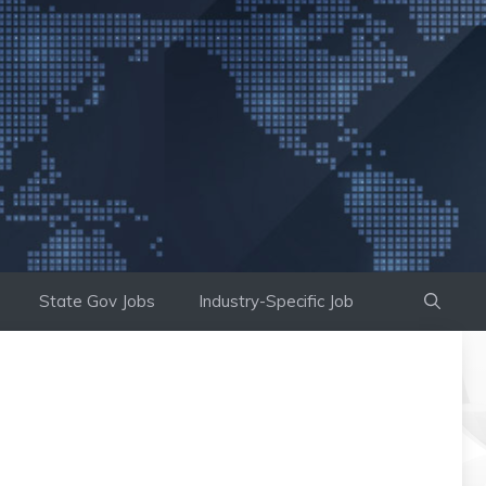
State Gov Jobs
Industry-Specific Job