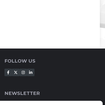
FOLLOW US
NEWSLETTER