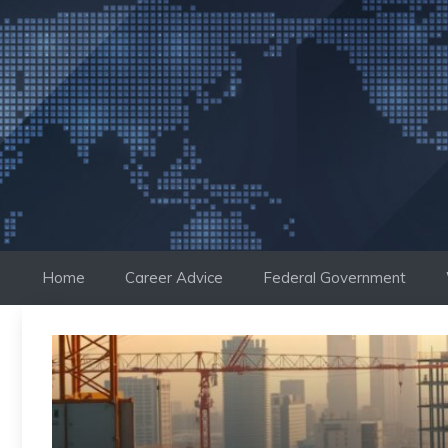
Skip
to
content
Home
Career Advice
Federal Government