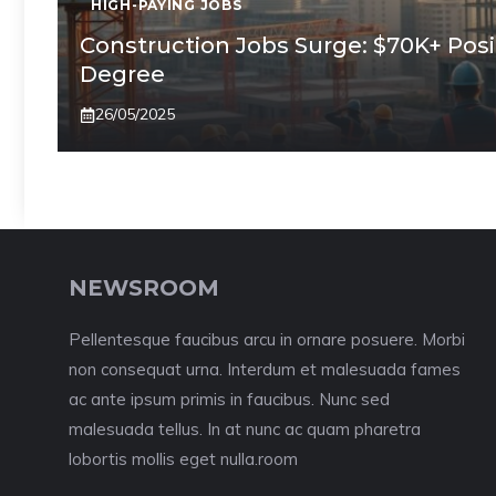
HIGH-PAYING JOBS
Construction Jobs Surge: $70K+ Posi
Degree
26/05/2025
NEWSROOM
Pellentesque faucibus arcu in ornare posuere. Morbi
non consequat urna. Interdum et malesuada fames
ac ante ipsum primis in faucibus. Nunc sed
malesuada tellus. In at nunc ac quam pharetra
lobortis mollis eget nulla.room