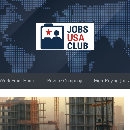
Work From Home
Private Company
High-Paying Jobs