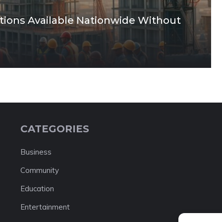
tions Available Nationwide Without
CATEGORIES
Business
Community
Education
Entertainment