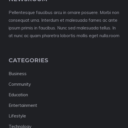
Pellentesque faucibus arcu in ornare posuere. Morbi non
consequat urna. Interdum et malesuada fames ac ante
ipsum primis in faucibus. Nunc sed malesuada tellus. In
at nunc ac quam pharetra lobortis mollis eget nulla.room
CATEGORIES
Business
Community
Education
Entertainment
Lifestyle
Technology