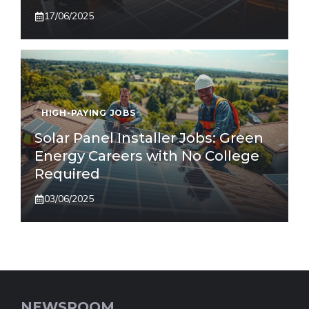
17/06/2025
HIGH-PAYING JOBS
Solar Panel Installer Jobs: Green
Energy Careers with No College
Required
03/06/2025
NEWSROOM