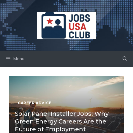
Skip
to
content
Menu
CAREER ADVICE
Solar Panel Installer Jobs: Why
Green Energy Careers Are the
Future of Employment