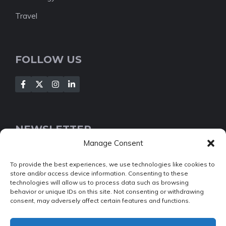
Travel
FOLLOW US
NEWSLETTER
Manage Consent
[Insert your contact form]
To provide the best experiences, we use technologies like cookies to
store and/or access device information. Consenting to these
technologies will allow us to process data such as browsing
behavior or unique IDs on this site. Not consenting or withdrawing
consent, may adversely affect certain features and functions.
© 2022 NEWSROOM • Built with
GeneratePress