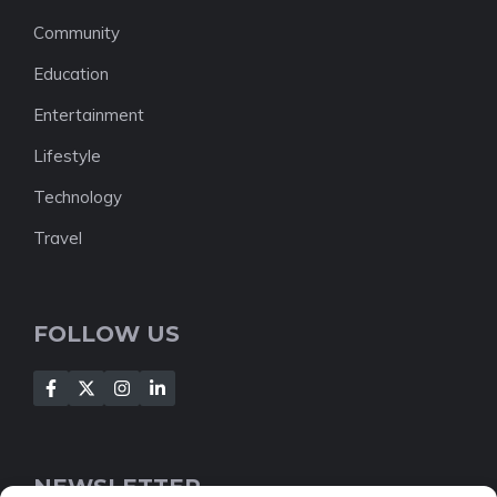
Community
Education
Entertainment
Lifestyle
Technology
Travel
FOLLOW US
NEWSLETTER