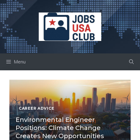
Skip
to
content
Menu
CAREER ADVICE
Environmental Engineer
Positions: Climate Change
Creates New Opportunities