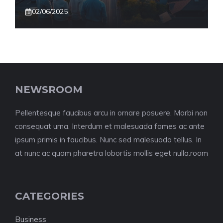
02/06/2025
NEWSROOM
Pellentesque faucibus arcu in ornare posuere. Morbi non
consequat urna. Interdum et malesuada fames ac ante
ipsum primis in faucibus. Nunc sed malesuada tellus. In
at nunc ac quam pharetra lobortis mollis eget nulla.room
CATEGORIES
Business