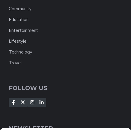
Community
Education
Entertainment
Lifestyle
Technology
Travel
FOLLOW US
NEWSLETTER