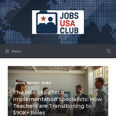
Skip
to
content
Menu
HIGH-PAYING JOBS
The Rise of EdTech
Implementation Specialists: How
Teachers are Transitioning to
$90K+ Roles