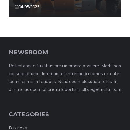
04/05/2025
NEWSROOM
Pellentesque faucibus arcu in ornare posuere. Morbi non
consequat urna. Interdum et malesuada fames ac ante
ipsum primis in faucibus. Nunc sed malesuada tellus. In
at nunc ac quam pharetra lobortis mollis eget nulla.room
CATEGORIES
Business