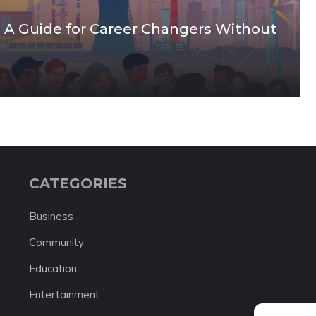
: A Guide for Career Changers Without
CATEGORIES
Business
Community
Education
Entertainment