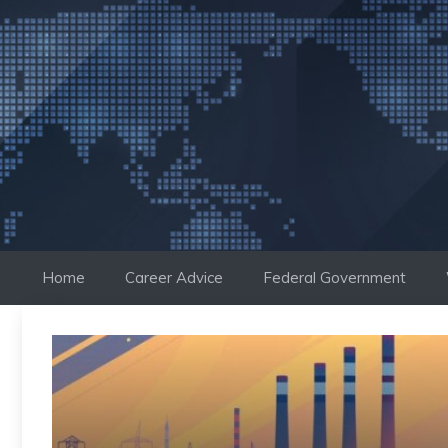
Skip
to
content
Home
Career Advice
Federal Government