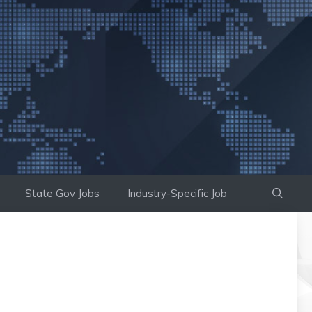
State Gov Jobs
Industry-Specific Job