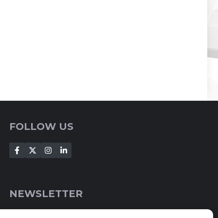
FOLLOW US
NEWSLETTER