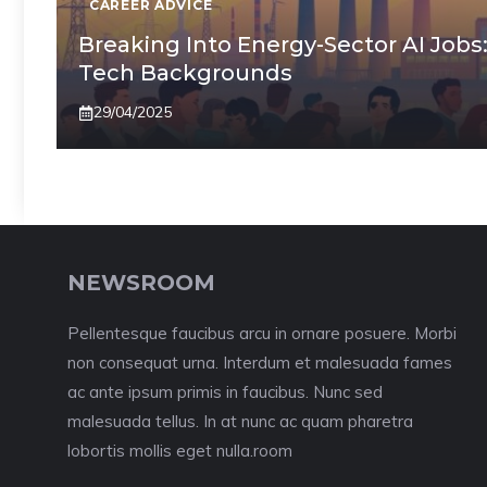
CAREER ADVICE
Breaking Into Energy-Sector AI Jobs
Tech Backgrounds
29/04/2025
NEWSROOM
Pellentesque faucibus arcu in ornare posuere. Morbi
non consequat urna. Interdum et malesuada fames
ac ante ipsum primis in faucibus. Nunc sed
malesuada tellus. In at nunc ac quam pharetra
lobortis mollis eget nulla.room