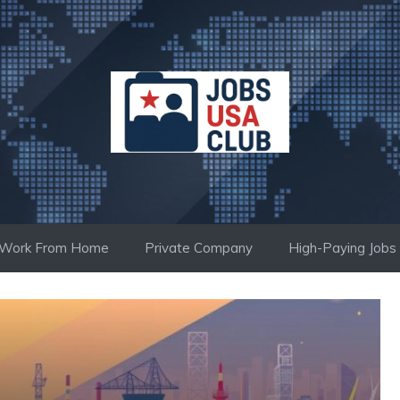
Work From Home
Private Company
High-Paying Jobs