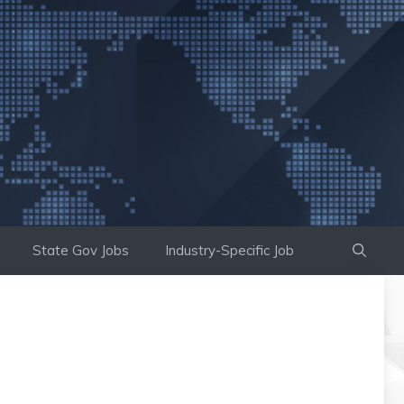
State Gov Jobs
Industry-Specific Job