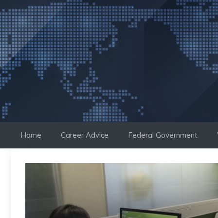
Skip
to
content
Home
Career Advice
Federal Government