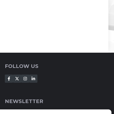
FOLLOW US
NEWSLETTER