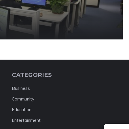
CATEGORIES
Business
Community
Education
Entertainment