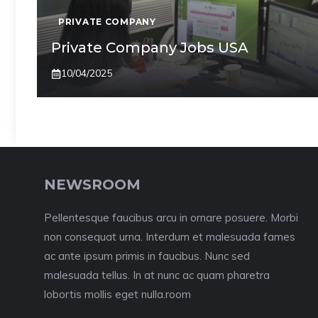
PRIVATE COMPANY
Private Company Jobs USA
10/04/2025
NEWSROOM
Pellentesque faucibus arcu in ornare posuere. Morbi
non consequat urna. Interdum et malesuada fames
ac ante ipsum primis in faucibus. Nunc sed
malesuada tellus. In at nunc ac quam pharetra
lobortis mollis eget nulla.room