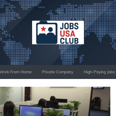
Work From Home
Private Company
High-Paying Jobs