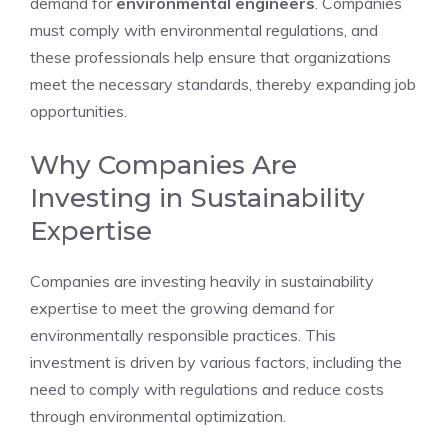
demand for
environmental engineers
. Companies
must comply with environmental regulations, and
these professionals help ensure that organizations
meet the necessary standards, thereby expanding job
opportunities.
Why Companies Are
Investing in Sustainability
Expertise
Companies are investing heavily in sustainability
expertise to meet the growing demand for
environmentally responsible practices. This
investment is driven by various factors, including the
need to comply with regulations and reduce costs
through environmental optimization.