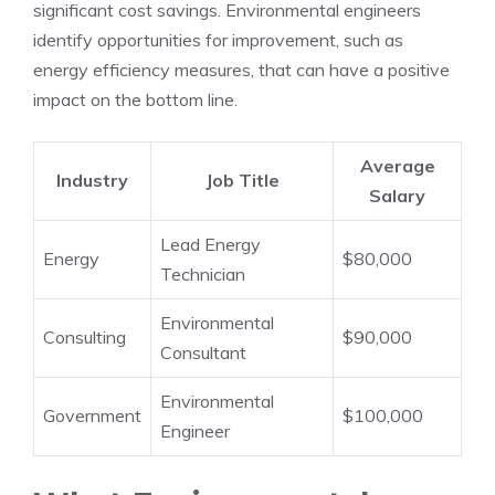
significant cost savings. Environmental engineers
identify opportunities for improvement, such as
energy efficiency measures, that can have a positive
impact on the bottom line.
Average
Industry
Job Title
Salary
Lead Energy
Energy
$80,000
Technician
Environmental
Consulting
$90,000
Consultant
Environmental
Government
$100,000
Engineer