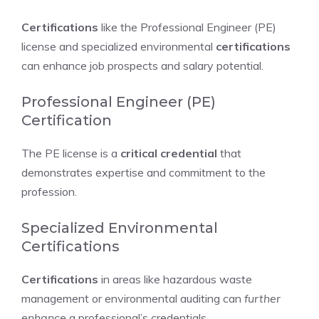
Certifications
like the Professional Engineer (PE)
license and specialized environmental
certifications
can enhance job prospects and salary potential.
Professional Engineer (PE)
Certification
The PE license is a
critical credential
that
demonstrates expertise and commitment to the
profession.
Specialized Environmental
Certifications
Certifications
in areas like hazardous waste
management or environmental auditing can
further
enhance
a professional’s credentials.