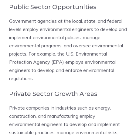
Public Sector Opportunities
Government agencies at the local, state, and federal
levels employ environmental engineers to develop and
implement environmental policies, manage
environmental programs, and oversee environmental
projects. For example, the U.S. Environmental
Protection Agency (EPA) employs environmental
engineers to develop and enforce environmental
regulations.
Private Sector Growth Areas
Private companies in industries such as energy,
construction, and manufacturing employ
environmental engineers to develop and implement
sustainable practices, manage environmental risks,