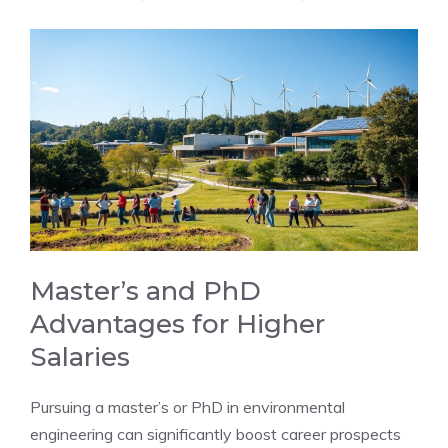
Master’s and PhD
Advantages for Higher
Salaries
Pursuing a master’s or PhD in environmental
engineering can significantly boost career prospects