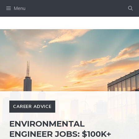
Skip
Menu
to
content
CAREER ADVICE
ENVIRONMENTAL
ENGINEER JOBS: $100K+