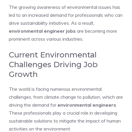
The growing awareness of environmental issues has
led to an increased demand for professionals who can
drive sustainability initiatives. As a result,
environmental engineer jobs
are becoming more
prominent across various industries.
Current Environmental
Challenges Driving Job
Growth
The world is facing numerous environmental
challenges, from climate change to pollution, which are
driving the demand for
environmental engineers
.
These professionals play a crucial role in developing
sustainable solutions to mitigate the impact of human
activities on the environment.