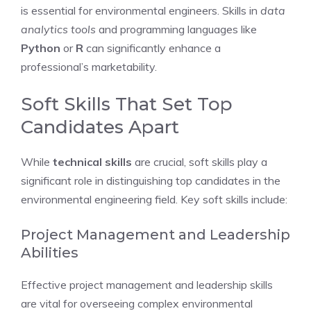
is essential for environmental engineers. Skills in
data
analytics tools
and programming languages like
Python
or
R
can significantly enhance a
professional’s marketability.
Soft Skills That Set Top
Candidates Apart
While
technical skills
are crucial, soft skills play a
significant role in distinguishing top candidates in the
environmental engineering field. Key soft skills include:
Project Management and Leadership
Abilities
Effective project management and leadership skills
are vital for overseeing complex environmental