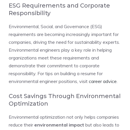
ESG Requirements and Corporate
Responsibility
Environmental, Social, and Governance (ESG)
requirements are becoming increasingly important for
companies, driving the need for sustainability experts.
Environmental engineers play a key role in helping
organizations meet these requirements and
demonstrate their commitment to corporate
responsibility. For tips on building a resume for
environmental engineer positions, visit
career advice
.
Cost Savings Through Environmental
Optimization
Environmental optimization not only helps companies
reduce their
environmental impact
but also leads to