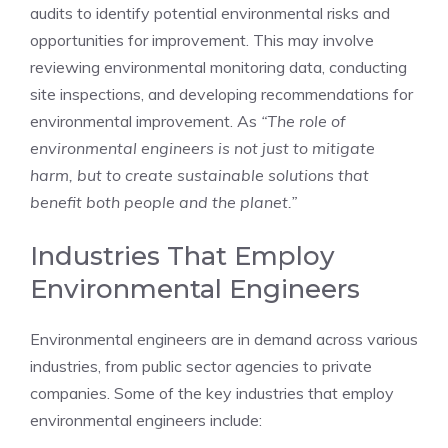
audits to identify potential environmental risks and
opportunities for improvement. This may involve
reviewing environmental monitoring data, conducting
site inspections, and developing recommendations for
environmental improvement. As
“The role of
environmental engineers is not just to mitigate
harm, but to create sustainable solutions that
benefit both people and the planet.”
Industries That Employ
Environmental Engineers
Environmental engineers are in demand across various
industries, from public sector agencies to private
companies. Some of the key industries that employ
environmental engineers include: