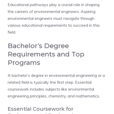
Educational pathways play a crucial role in shaping
the careers of environmental engineers. Aspiring
environmental engineers must navigate through
various educational requirements to succeed in this
field.
Bachelor’s Degree
Requirements and Top
Programs
A bachelor’s degree in environmental engineering or a
related field is typically the first step. Essential
coursework includes subjects like environmental
engineering principles, chemistry, and mathematics.
Essential Coursework for