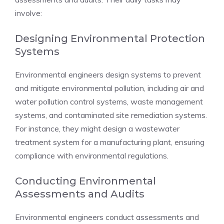
involve:
Designing Environmental Protection
Systems
Environmental engineers design systems to prevent
and mitigate environmental pollution, including air and
water pollution control systems, waste management
systems, and contaminated site remediation systems.
For instance, they might design a wastewater
treatment system for a manufacturing plant, ensuring
compliance with environmental regulations.
Conducting Environmental
Assessments and Audits
Environmental engineers conduct assessments and