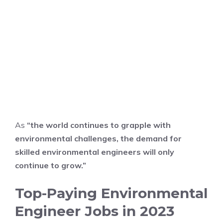
As
“the world continues to grapple with
environmental challenges, the demand for
skilled environmental engineers will only
continue to grow.”
Top-Paying Environmental
Engineer Jobs in 2023