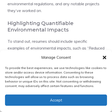
environmental regulations, and any notable projects
they’ve worked on.
Highlighting Quantifiable
Environmental Impacts
To stand out, resumes should include specific
examples of environmental impacts, such as “Reduced
carbon emissions by 25% through implementing
Manage Consent
sustainable practices.”
To provide the best experiences, we use technologies like cookies to
store and/or access device information. Consenting to these
Tailoring Your Resume to Specific
technologies will allow us to process data such as browsing
Sustainability Roles
behavior or unique IDs on this site. Not consenting or withdrawing
consent, may adversely affect certain features and functions.
Customize your resume for each job application,
emphasizing the skills and experiences that align with
Accept
the job description.