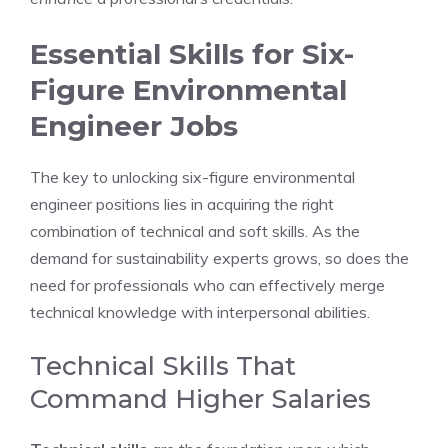
Essential Skills for Six-
Figure Environmental
Engineer Jobs
The key to unlocking six-figure environmental
engineer positions lies in acquiring the right
combination of technical and soft skills. As the
demand for sustainability experts grows, so does the
need for professionals who can effectively merge
technical knowledge with interpersonal abilities.
Technical Skills That
Command Higher Salaries