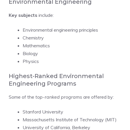
Environmental Engineering
Key subjects
include:
Environmental engineering principles
Chemistry
Mathematics
Biology
Physics
Highest-Ranked Environmental
Engineering Programs
Some of the
top-ranked programs
are offered by:
Stanford University
Massachusetts Institute of Technology (MIT)
University of California, Berkeley