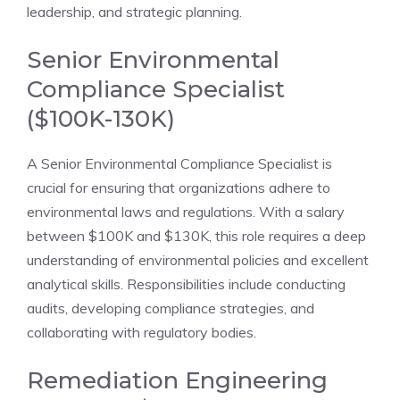
leadership, and strategic planning.
Senior Environmental
Compliance Specialist
($100K-130K)
A Senior Environmental Compliance Specialist is
crucial for ensuring that organizations adhere to
environmental laws and regulations. With a salary
between $100K and $130K, this role requires a deep
understanding of environmental policies and excellent
analytical skills. Responsibilities include conducting
audits, developing compliance strategies, and
collaborating with regulatory bodies.
Remediation Engineering