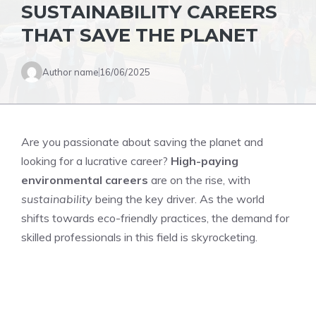
SUSTAINABILITY CAREERS
THAT SAVE THE PLANET
Author name
16/06/2025
Are you passionate about saving the planet and
looking for a lucrative career?
High-paying
environmental careers
are on the rise, with
sustainability
being the key driver. As the world
shifts towards eco-friendly practices, the demand for
skilled professionals in this field is skyrocketing.