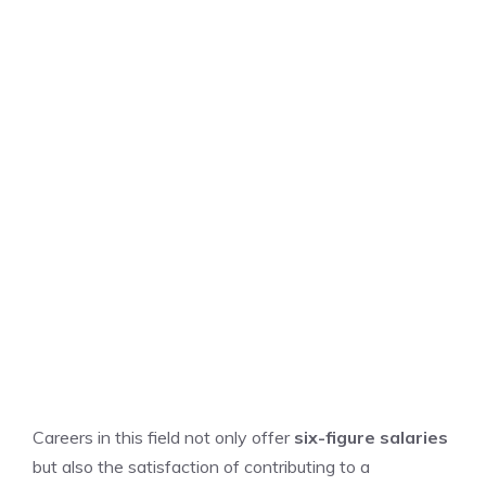
Careers in this field not only offer
six-figure salaries
but also the satisfaction of contributing to a