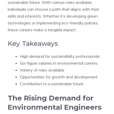
sustainable future. With various roles available,
individuals can choose a path that aligns with their
skills and interests. Whether it’s developing green
technologies or implementing eco-friendly policies,
these careers make a tangible impact.
Key Takeaways
High demand for sustainability professionals
Six-figure salaries in environmental careers
Variety of roles available
Opportunities for growth and development
Contribution to a sustainable future
The Rising Demand for
Environmental Engineers