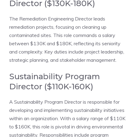
Director ($130K-180K)
The Remediation Engineering Director leads
remediation projects, focusing on cleaning up
contaminated sites. This role commands a salary
between $130K and $180K, reflecting its seniority
and complexity. Key duties include project leadership,
strategic planning, and stakeholder management.
Sustainability Program
Director ($110K-160K)
A Sustainability Program Director is responsible for
developing and implementing sustainability initiatives
within an organization. With a salary range of $110K
to $160K, this role is pivotal in driving environmental
sustainability. Responsibilities include program