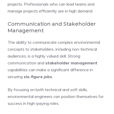
projects. Professionals who can lead teams and
manage projects efficiently are in high demand.
Communication and Stakeholder
Management
The ability to communicate complex environmental
concepts to stakeholders, including non-technical
audiences, is a highly valued skill.
Strong
communication
and
stakeholder management
capabilities can make a significant difference in
securing
six-figure jobs
.
By focusing on both technical and soft skills,
environmental engineers can position themselves for
success in high-paying roles.