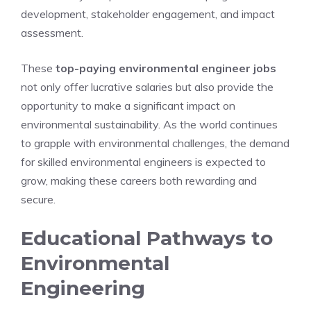
development, stakeholder engagement, and impact
assessment.
These
top-paying environmental engineer jobs
not only offer lucrative salaries but also provide the
opportunity to make a significant impact on
environmental sustainability. As the world continues
to grapple with environmental challenges, the demand
for skilled environmental engineers is expected to
grow, making these careers both rewarding and
secure.
Educational Pathways to
Environmental
Engineering