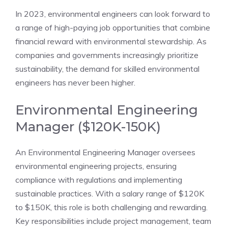
In 2023, environmental engineers can look forward to
a range of high-paying job opportunities that combine
financial reward with environmental stewardship. As
companies and governments increasingly prioritize
sustainability, the demand for skilled environmental
engineers has never been higher.
Environmental Engineering
Manager ($120K-150K)
An Environmental Engineering Manager oversees
environmental engineering projects, ensuring
compliance with regulations and implementing
sustainable practices. With a salary range of $120K
to $150K, this role is both challenging and rewarding.
Key responsibilities include project management, team