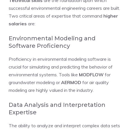
Technical skills
are the foundation upon which
successful environmental engineering careers are built.
Two critical areas of expertise that command
higher
salaries
are:
Environmental Modeling and
Software Proficiency
Proficiency in environmental modeling software is
crucial for simulating and predicting the behavior of
environmental systems. Tools like
MODFLOW
for
groundwater modeling or
AERMOD
for air quality
modeling are highly valued in the industry.
Data Analysis and Interpretation
Expertise
The ability to analyze and interpret complex data sets