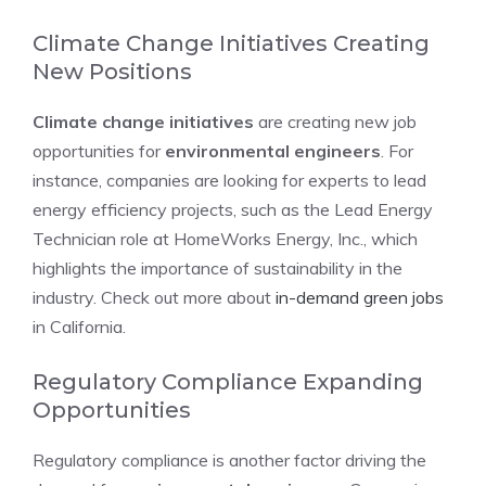
Climate Change Initiatives Creating
New Positions
Climate change initiatives
are creating new job
opportunities for
environmental engineers
. For
instance, companies are looking for experts to lead
energy efficiency projects, such as the Lead Energy
Technician role at HomeWorks Energy, Inc., which
highlights the importance of sustainability in the
industry. Check out more about
in-demand green jobs
in California.
Regulatory Compliance Expanding
Opportunities
Regulatory compliance is another factor driving the