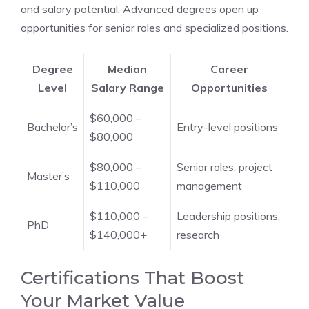
and salary potential. Advanced degrees open up
opportunities for senior roles and specialized positions.
Degree
Median
Career
Level
Salary Range
Opportunities
$60,000 –
Bachelor’s
Entry-level positions
$80,000
$80,000 –
Senior roles, project
Master’s
$110,000
management
$110,000 –
Leadership positions,
PhD
$140,000+
research
Certifications That Boost
Your Market Value