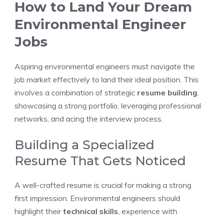
How to Land Your Dream
Environmental Engineer
Jobs
Aspiring environmental engineers must navigate the
job market effectively to land their ideal position. This
involves a combination of strategic
resume building
,
showcasing a strong portfolio, leveraging professional
networks, and acing the interview process.
Building a Specialized
Resume That Gets Noticed
A well-crafted resume is crucial for making a strong
first impression. Environmental engineers should
highlight their
technical skills
, experience with