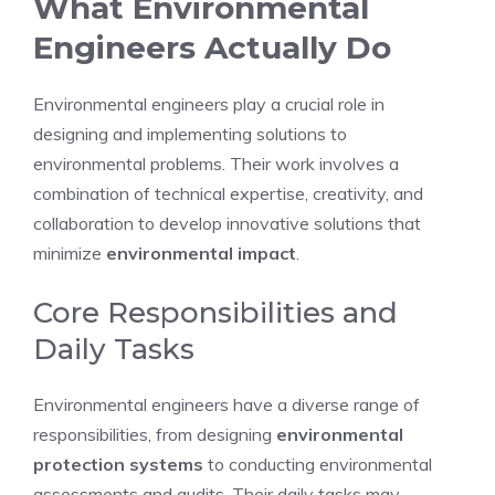
What Environmental
Engineers Actually Do
Environmental engineers play a crucial role in
designing and implementing solutions to
environmental problems. Their work involves a
combination of technical expertise, creativity, and
collaboration to develop innovative solutions that
minimize
environmental impact
.
Core Responsibilities and
Daily Tasks
Environmental engineers have a diverse range of
responsibilities, from designing
environmental
protection systems
to conducting environmental
assessments and audits. Their daily tasks may