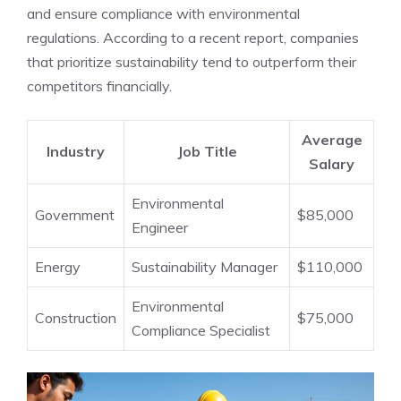
and ensure compliance with environmental
regulations. According to a recent report, companies
that prioritize sustainability tend to outperform their
competitors financially.
Average
Industry
Job Title
Salary
Environmental
Government
$85,000
Engineer
Energy
Sustainability Manager
$110,000
Environmental
Construction
$75,000
Compliance Specialist