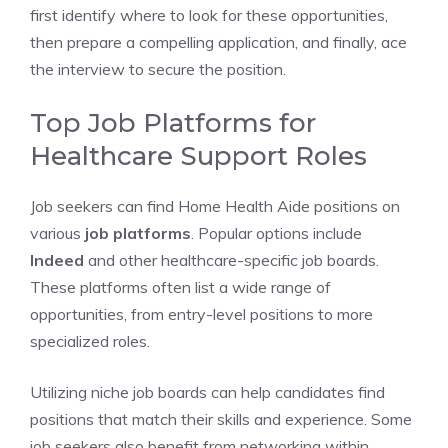
first identify where to look for these opportunities,
then prepare a compelling application, and finally, ace
the interview to secure the position.
Top Job Platforms for
Healthcare Support Roles
Job seekers can find Home Health Aide positions on
various
job platforms
. Popular options include
Indeed
and other healthcare-specific job boards.
These platforms often list a wide range of
opportunities, from entry-level positions to more
specialized roles.
Utilizing niche job boards can help candidates find
positions that match their skills and experience. Some
job seekers also benefit from networking within