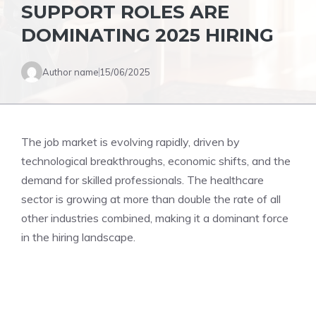
SUPPORT ROLES ARE
DOMINATING 2025 HIRING
Author name
15/06/2025
The job market is evolving rapidly, driven by
technological breakthroughs, economic shifts, and the
demand for skilled professionals. The healthcare
sector is growing at more than double the rate of all
other industries combined, making it a dominant force
in the hiring landscape.