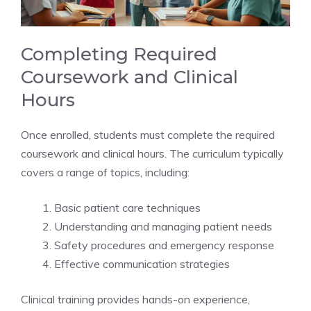
Completing Required
Coursework and Clinical
Hours
Once enrolled, students must complete the required
coursework and clinical hours. The curriculum typically
covers a range of topics, including:
Basic patient care techniques
Understanding and managing patient needs
Safety procedures and emergency response
Effective communication strategies
Clinical training provides hands-on experience,