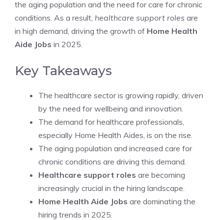
the aging population and the need for care for chronic
conditions. As a result,
healthcare support roles
are
in high demand, driving the growth of
Home Health
Aide Jobs
in 2025.
Key Takeaways
The healthcare sector is growing rapidly, driven
by the need for wellbeing and innovation.
The demand for healthcare professionals,
especially Home Health Aides, is on the rise.
The aging population and increased care for
chronic conditions are driving this demand.
Healthcare support roles
are becoming
increasingly crucial in the hiring landscape.
Home Health Aide Jobs
are dominating the
hiring trends in 2025.