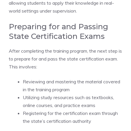
allowing students to apply their knowledge in real-
world settings under supervision.
Preparing for and Passing
State Certification Exams
After completing the training program, the next step is
to prepare for and pass the state certification exam.
This involves:
Reviewing and mastering the material covered
in the training program
Utilizing study resources such as textbooks,
online courses, and practice exams
Registering for the certification exam through
the state’s certification authority