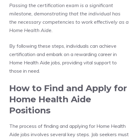
Passing the certification exam is a significant
milestone, demonstrating that the individual has
the necessary competencies to work effectively as a
Home Health Aide.
By following these steps, individuals can achieve
certification and embark on a rewarding career in
Home Health Aide jobs, providing vital support to
those in need.
How to Find and Apply for
Home Health Aide
Positions
The process of finding and applying for Home Health
Aide jobs involves several key steps. Job seekers must