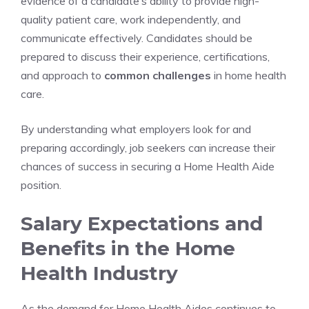
evidence of a candidate’s ability to provide high-
quality patient care, work independently, and
communicate effectively. Candidates should be
prepared to discuss their experience, certifications,
and approach to
common challenges
in home health
care.
By understanding what employers look for and
preparing accordingly, job seekers can increase their
chances of success in securing a Home Health Aide
position.
Salary Expectations and
Benefits in the Home
Health Industry
As the demand for Home Health Aides continues to