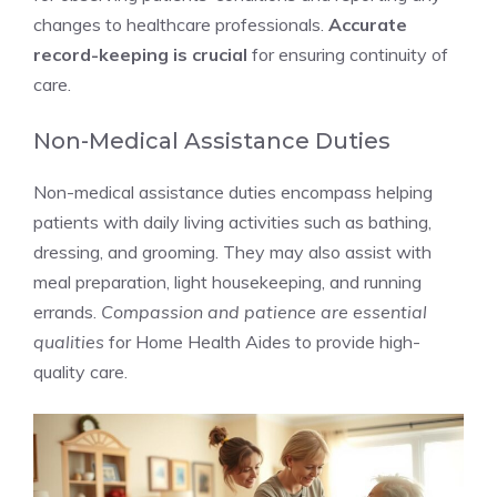
changes to healthcare professionals.
Accurate
record-keeping is crucial
for ensuring continuity of
care.
Non-Medical Assistance Duties
Non-medical assistance duties encompass helping
patients with daily living activities such as bathing,
dressing, and grooming. They may also assist with
meal preparation, light housekeeping, and running
errands.
Compassion and patience are essential
qualities
for Home Health Aides to provide high-
quality care.