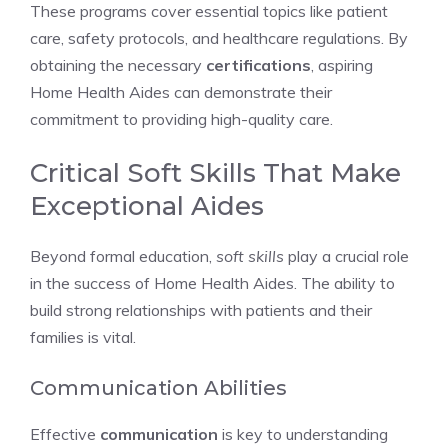
These programs cover essential topics like patient
care, safety protocols, and healthcare regulations. By
obtaining the necessary
certifications
, aspiring
Home Health Aides can demonstrate their
commitment to providing high-quality care.
Critical Soft Skills That Make
Exceptional Aides
Beyond formal education,
soft skills
play a crucial role
in the success of Home Health Aides. The ability to
build strong relationships with patients and their
families is vital.
Communication Abilities
Effective
communication
is key to understanding