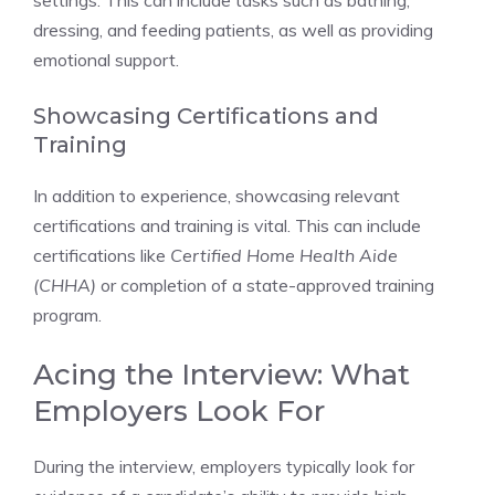
settings. This can include tasks such as bathing,
dressing, and feeding patients, as well as providing
emotional support.
Showcasing Certifications and
Training
In addition to experience, showcasing relevant
certifications and training is vital. This can include
certifications like
Certified Home Health Aide
(CHHA)
or completion of a state-approved training
program.
Acing the Interview: What
Employers Look For
During the interview, employers typically look for