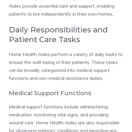
Aides provide essential care and support, enabling
patients to live independently in their own homes.
Daily Responsibilities and
Patient Care Tasks
Home Health Aides perform a variety of daily tasks to
ensure the well-being of their patients. These tasks
can be broadly categorized into medical support
functions and non-medical assistance duties.
Medical Support Functions
Medical support functions include administering
medication, monitoring vital signs, and providing
wound care. Home Health Aides are also responsible
for observing patients’ conditions and reporting any