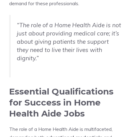
demand for these professionals.
“The role of a Home Health Aide is not
just about providing medical care; it’s
about giving patients the support
they need to live their lives with
dignity.”
Essential Qualifications
for Success in Home
Health Aide Jobs
The role of a Home Health Aide is multifaceted,