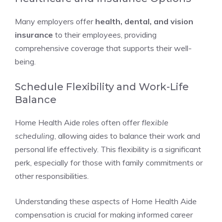
Many employers offer
health, dental, and vision
insurance
to their employees, providing
comprehensive coverage that supports their well-
being.
Schedule Flexibility and Work-Life
Balance
Home Health Aide roles often offer
flexible
scheduling
, allowing aides to balance their work and
personal life effectively. This flexibility is a significant
perk, especially for those with family commitments or
other responsibilities.
Understanding these aspects of Home Health Aide
compensation is crucial for making informed career