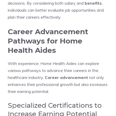
decisions. By considering both salary and
benefits
,
individuals can better evaluate job opportunities and
plan their careers effectively.
Career Advancement
Pathways for Home
Health Aides
With experience, Home Health Aides can explore
various pathways to advance their careers in the
healthcare industry.
Career advancement
not only
enhances their professional growth but also increases
their earning potential.
Specialized Certifications to
Increase Earning Potential