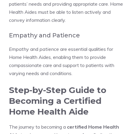
patients’ needs and providing appropriate care. Home
Health Aides must be able to listen actively and
convey information clearly.
Empathy and Patience
Empathy
and
patience
are essential qualities for
Home Health Aides, enabling them to provide
compassionate care and support to patients with
varying needs and conditions.
Step-by-Step Guide to
Becoming a Certified
Home Health Aide
The journey to becoming a
certified Home Health