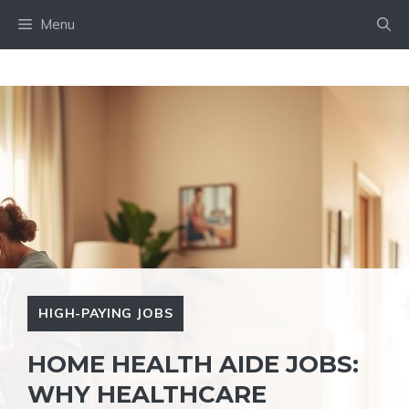
Skip
Menu
to
content
HIGH-PAYING JOBS
HOME HEALTH AIDE JOBS:
WHY HEALTHCARE