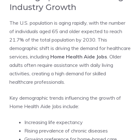
Industry Growth
The U.S. population is aging rapidly, with the number
of individuals aged 65 and older expected to reach
21.7% of the total population by 2030. This
demographic shift is driving the demand for healthcare
services, including
Home Health Aide Jobs
. Older
adults often require assistance with daily living
activities, creating a high demand for skilled
healthcare professionals.
Key demographic trends influencing the growth of
Home Health Aide Jobs include:
Increasing life expectancy
Rising prevalence of chronic diseases
Growing preference for home-based care