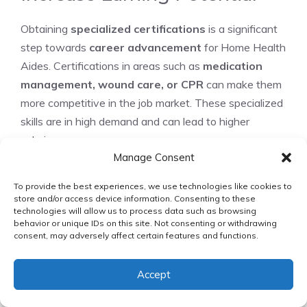
Obtaining
specialized certifications
is a significant
step towards
career advancement
for Home Health
Aides. Certifications in areas such as
medication
management, wound care, or CPR
can make them
more competitive in the job market. These specialized
skills are in high demand and can lead to higher
salaries.
Manage Consent
Certified Medication Aide (CMA)
To provide the best experiences, we use technologies like cookies to
Certified Wound Care Associate (CWCA)
store and/or access device information. Consenting to these
Basic Life Support (BLS) Certification
technologies will allow us to process data such as browsing
behavior or unique IDs on this site. Not consenting or withdrawing
consent, may adversely affect certain features and functions.
Transitioning to Other
Healthcare Careers
Accept
Home Health Aides can transition into other