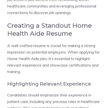
healthcare communities and leveraging professional
connections to discover job openings.
Creating a Standout Home
Health Aide Resume
A well-crafted resume is crucial for making a strong
impression on potential employers. When applying for
Home Health Aide jobs, it’s essential to highlight
relevant experience and showcase certifications and
training.
Highlighting Relevant Experience
Candidates should emphasize their experience in
patient care, including any previous roles in healthcare