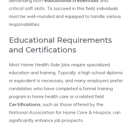
demanding both
educational credentials
and
critical soft skills
. To succeed in this field, individuals
must be well-rounded and equipped to handle various
responsibilities.
Educational Requirements
and Certifications
Most Home Health Aide Jobs require specialized
education and training. Typically, a high school diploma
or equivalent is necessary, and many employers prefer
candidates who have completed a formal training
program in home health care or a related field.
Certifications
, such as those offered by the
National Association for Home Care & Hospice
, can
significantly enhance job prospects.