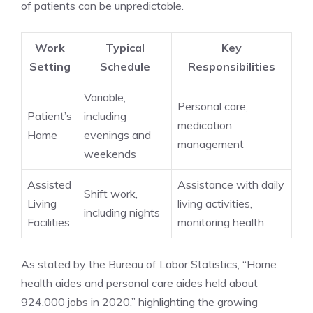
of patients can be unpredictable.
Work
Typical
Key
Setting
Schedule
Responsibilities
Variable,
Personal care,
Patient’s
including
medication
Home
evenings and
management
weekends
Assisted
Assistance with daily
Shift work,
Living
living activities,
including nights
Facilities
monitoring health
As stated by the Bureau of Labor Statistics, “Home
health aides and personal care aides held about
924,000 jobs in 2020,” highlighting the growing