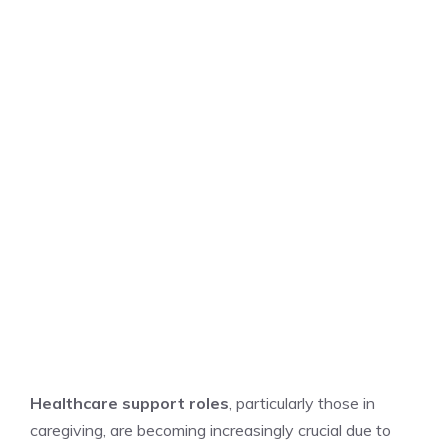
Healthcare support roles
, particularly those in
caregiving, are becoming increasingly crucial due to