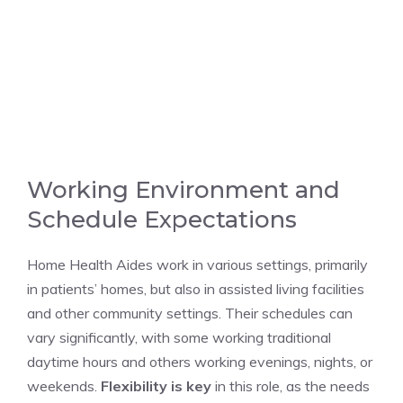
Working Environment and
Schedule Expectations
Home Health Aides work in various settings, primarily
in patients’ homes, but also in assisted living facilities
and other community settings. Their schedules can
vary significantly, with some working traditional
daytime hours and others working evenings, nights, or
weekends.
Flexibility is key
in this role, as the needs