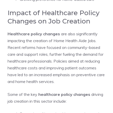
Impact of Healthcare Policy
Changes on Job Creation
Healthcare policy changes
are also significantly
impacting the creation of Home Health Aide Jobs.
Recent reforms have focused on community-based
care and support roles, further fueling the demand for
healthcare professionals. Policies aimed at reducing
healthcare costs and improving patient outcomes
have led to an increased emphasis on preventive care
and home health services.
Some of the key
healthcare policy changes
driving
job creation in this sector include: