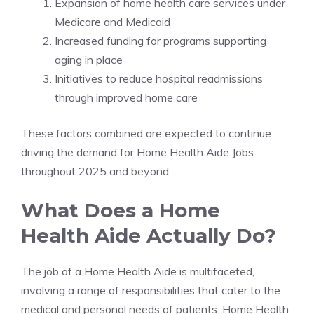
Expansion of home health care services under
Medicare and Medicaid
Increased funding for programs supporting
aging in place
Initiatives to reduce hospital readmissions
through improved home care
These factors combined are expected to continue
driving the demand for Home Health Aide Jobs
throughout 2025 and beyond.
What Does a Home
Health Aide Actually Do?
The job of a Home Health Aide is multifaceted,
involving a range of responsibilities that cater to the
medical and personal needs of patients. Home Health