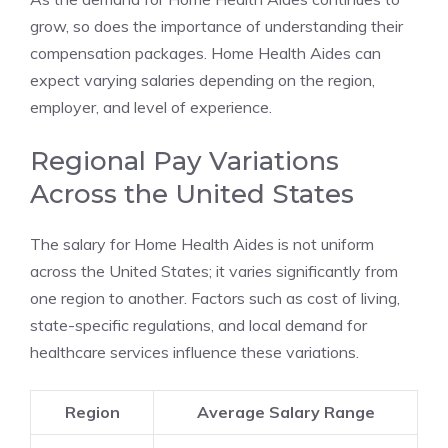
grow, so does the importance of understanding their
compensation packages. Home Health Aides can
expect varying salaries depending on the region,
employer, and level of experience.
Regional Pay Variations
Across the United States
The salary for Home Health Aides is not uniform
across the United States; it varies significantly from
one region to another. Factors such as cost of living,
state-specific regulations, and local demand for
healthcare services influence these variations.
Region
Average Salary Range