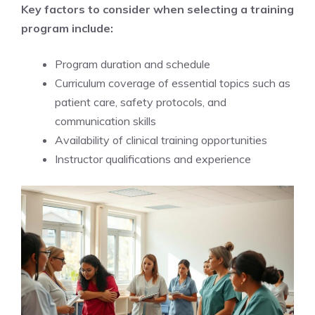
Key factors to consider when selecting a training
program include:
Program duration and schedule
Curriculum coverage of essential topics such as
patient care, safety protocols, and
communication skills
Availability of clinical training opportunities
Instructor qualifications and experience