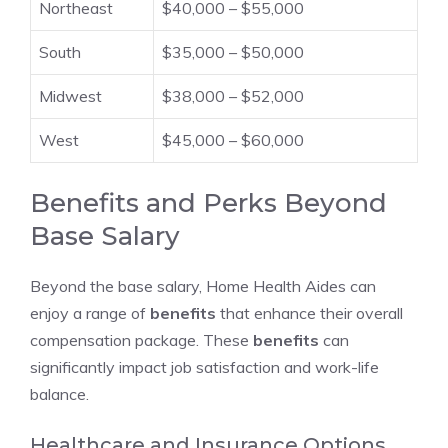
Northeast
$40,000 – $55,000
South
$35,000 – $50,000
Midwest
$38,000 – $52,000
West
$45,000 – $60,000
Benefits and Perks Beyond
Base Salary
Beyond the base salary, Home Health Aides can
enjoy a range of
benefits
that enhance their overall
compensation package. These
benefits
can
significantly impact job satisfaction and work-life
balance.
Healthcare and Insurance Options