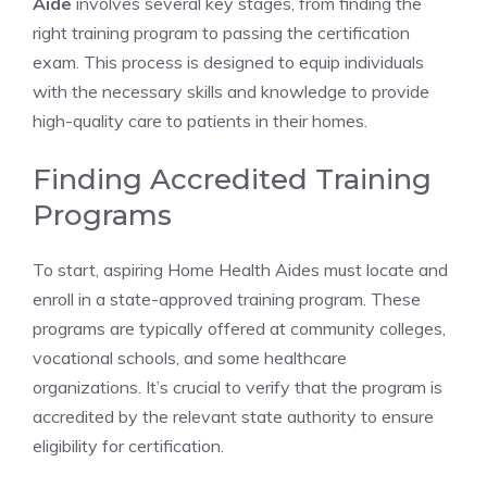
Aide
involves several key stages, from finding the
right training program to passing the certification
exam. This process is designed to equip individuals
with the necessary skills and knowledge to provide
high-quality care to patients in their homes.
Finding Accredited Training
Programs
To start, aspiring Home Health Aides must locate and
enroll in a state-approved training program. These
programs are typically offered at community colleges,
vocational schools, and some healthcare
organizations. It’s crucial to verify that the program is
accredited by the relevant state authority to ensure
eligibility for certification.