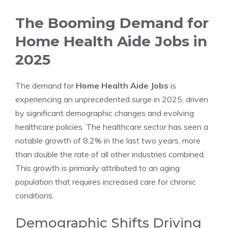
The Booming Demand for
Home Health Aide Jobs in
2025
The demand for
Home Health Aide Jobs
is
experiencing an unprecedented surge in 2025, driven
by significant demographic changes and evolving
healthcare policies. The healthcare sector has seen a
notable growth of 8.2% in the last two years, more
than double the rate of all other industries combined.
This growth is primarily attributed to an aging
population that requires increased care for chronic
conditions.
Demographic Shifts Driving