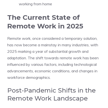
working from home
The Current State of
Remote Work in 2025
Remote work, once considered a temporary solution,
has now become a mainstay in many industries, with
2025 marking a year of substantial growth and
adaptation. The shift towards remote work has been
influenced by various factors, including technological
advancements, economic conditions, and changes in
workforce demographics.
Post-Pandemic Shifts in the
Remote Work Landscape