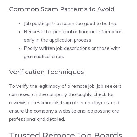
Common Scam Patterns to Avoid
Job postings that seem too good to be true
Requests for personal or financial information
early in the application process
Poorly written job descriptions or those with
grammatical errors
Verification Techniques
To verify the legitimacy of a remote job, job seekers
can research the company thoroughly, check for
reviews or testimonials from other employees, and
ensure the company’s website and job posting are
professional and detailed.
Trusted Remote Job Boards