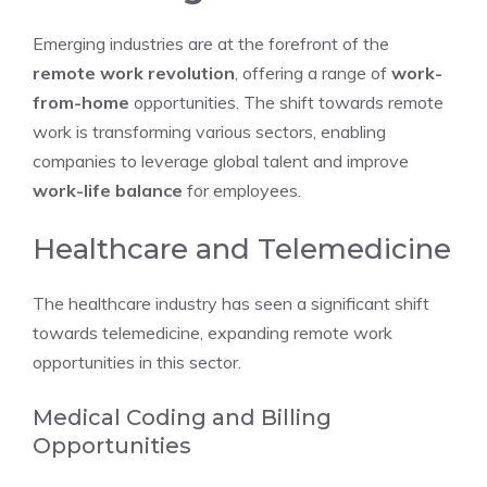
Emerging industries are at the forefront of the
remote work revolution
, offering a range of
work-
from-home
opportunities. The shift towards remote
work is transforming various sectors, enabling
companies to leverage global talent and improve
work-life balance
for employees.
Healthcare and Telemedicine
The healthcare industry has seen a significant shift
towards telemedicine, expanding remote work
opportunities in this sector.
Medical Coding and Billing
Opportunities