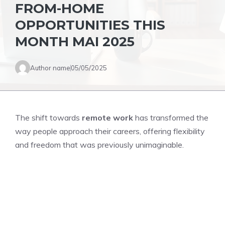
FROM-HOME
OPPORTUNITIES THIS
MONTH MAI 2025
Author name
05/05/2025
The shift towards
remote work
has transformed the
way people approach their careers, offering flexibility
and freedom that was previously unimaginable.