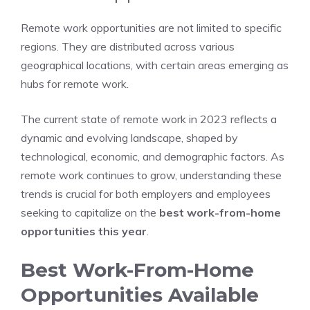
Remote work opportunities are not limited to specific
regions. They are distributed across various
geographical locations, with certain areas emerging as
hubs for remote work.
The current state of remote work in 2023 reflects a
dynamic and evolving landscape, shaped by
technological, economic, and demographic factors. As
remote work continues to grow, understanding these
trends is crucial for both employers and employees
seeking to capitalize on the
best work-from-home
opportunities this year
.
Best Work-From-Home
Opportunities Available