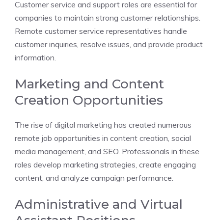
Customer service and support roles are essential for
companies to maintain strong customer relationships.
Remote customer service representatives handle
customer inquiries, resolve issues, and provide product
information.
Marketing and Content
Creation Opportunities
The rise of digital marketing has created numerous
remote job opportunities in content creation, social
media management, and SEO. Professionals in these
roles develop marketing strategies, create engaging
content, and analyze campaign performance.
Administrative and Virtual