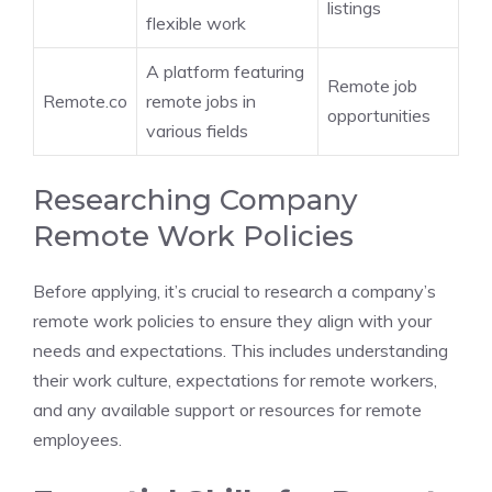
listings
flexible work
A platform featuring
Remote job
Remote.co
remote jobs in
opportunities
various fields
Researching Company
Remote Work Policies
Before applying, it’s crucial to research a company’s
remote work policies to ensure they align with your
needs and expectations. This includes understanding
their work culture, expectations for remote workers,
and any available support or resources for remote
employees.