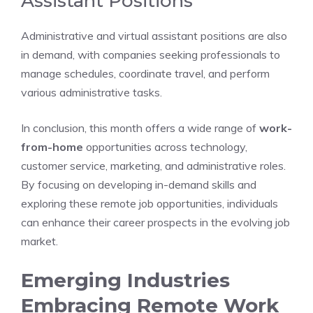
Assistant Positions
Administrative and virtual assistant positions are also
in demand, with companies seeking professionals to
manage schedules, coordinate travel, and perform
various administrative tasks.
In conclusion, this month offers a wide range of
work-
from-home
opportunities across technology,
customer service, marketing, and administrative roles.
By focusing on developing in-demand skills and
exploring these remote job opportunities, individuals
can enhance their career prospects in the evolving job
market.
Emerging Industries
Embracing Remote Work