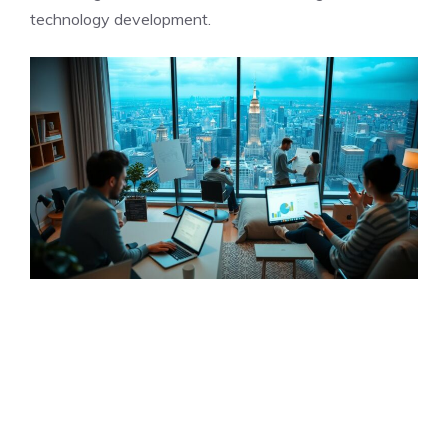
technology development.