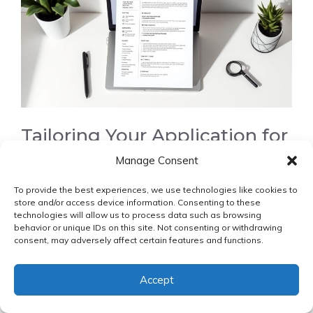
Tailoring Your Application for
Remote Positions
Manage Consent
To provide the best experiences, we use technologies like cookies to
Tailoring your application
to each remote position
store and/or access device information. Consenting to these
can increase your chances of success. This includes
technologies will allow us to process data such as browsing
behavior or unique IDs on this site. Not consenting or withdrawing
customizing your resume and cover letter to match
consent, may adversely affect certain features and functions.
the requirements of the job posting.
Accept
Mastering the Remote