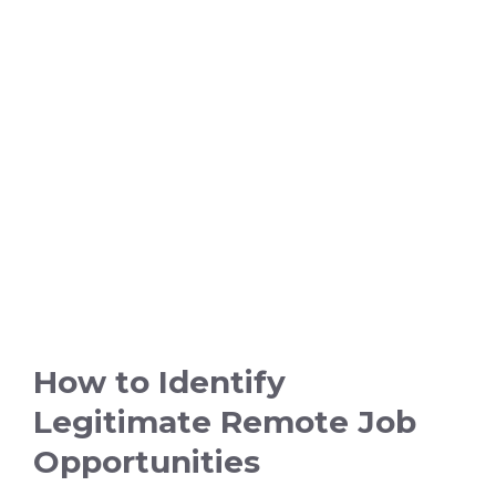
How to Identify
Legitimate Remote Job
Opportunities