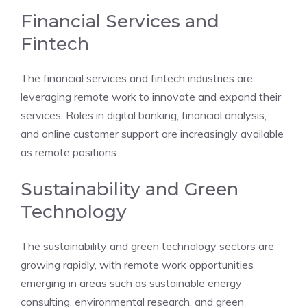
Financial Services and
Fintech
The financial services and fintech industries are
leveraging remote work to innovate and expand their
services. Roles in digital banking, financial analysis,
and online customer support are increasingly available
as remote positions.
Sustainability and Green
Technology
The sustainability and green technology sectors are
growing rapidly, with remote work opportunities
emerging in areas such as sustainable energy
consulting, environmental research, and green