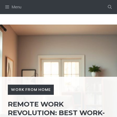
Skip
Menu
to
content
WORK FROM HOME
REMOTE WORK
REVOLUTION: BEST WORK-