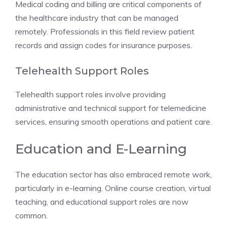
Medical coding and billing are critical components of
the healthcare industry that can be managed
remotely. Professionals in this field review patient
records and assign codes for insurance purposes.
Telehealth Support Roles
Telehealth support roles involve providing
administrative and technical support for telemedicine
services, ensuring smooth operations and patient care.
Education and E-Learning
The education sector has also embraced remote work,
particularly in e-learning. Online course creation, virtual
teaching, and educational support roles are now
common.