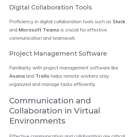
Digital Collaboration Tools
Proficiency in digital collaboration tools such as
Slack
and
Microsoft Teams
is crucial for effective
communication and teamwork.
Project Management Software
Familiarity with project management software like
Asana
and
Trello
helps remote workers stay
organized and manage tasks efficiently.
Communication and
Collaboration in Virtual
Environments
Effective communication and collaboration are critical