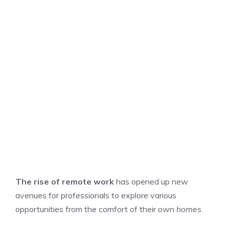
The rise of remote work
has opened up new
avenues for professionals to explore various
opportunities from the comfort of their own
homes
.