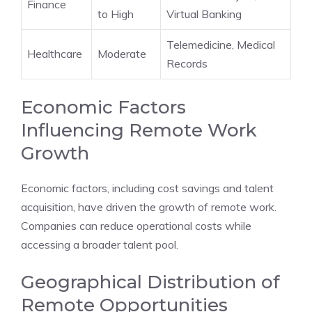
Finance
to High
Virtual Banking
Telemedicine, Medical
Healthcare
Moderate
Records
Economic Factors
Influencing Remote Work
Growth
Economic factors, including cost savings and talent
acquisition, have driven the growth of remote work.
Companies can reduce operational costs while
accessing a broader talent pool.
Geographical Distribution of
Remote Opportunities