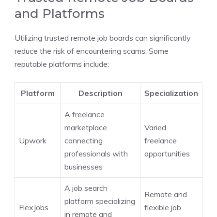
and Platforms
Utilizing trusted remote job boards can significantly
reduce the risk of encountering scams. Some
reputable platforms include:
Platform
Description
Specialization
A freelance
marketplace
Varied
Upwork
connecting
freelance
professionals with
opportunities
businesses
A job search
Remote and
platform specializing
FlexJobs
flexible job
in remote and