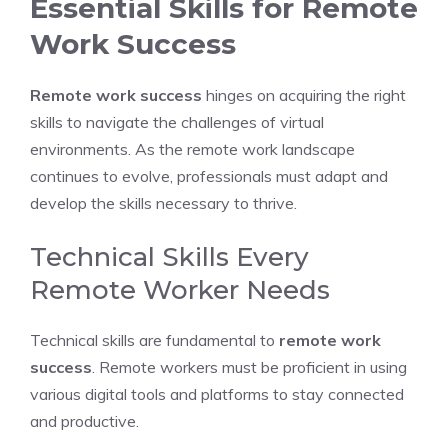
Essential Skills for Remote
Work Success
Remote work success
hinges on acquiring the right
skills to navigate the challenges of virtual
environments. As the remote work landscape
continues to evolve, professionals must adapt and
develop the skills necessary to thrive.
Technical Skills Every
Remote Worker Needs
Technical skills are fundamental to
remote work
success
. Remote workers must be proficient in using
various digital tools and platforms to stay connected
and productive.