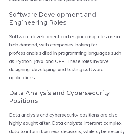
Software Development and
Engineering Roles
Software development and engineering roles are in
high demand, with companies looking for
professionals skilled in programming languages such
as Python, Java, and C++. These roles involve
designing, developing, and testing software
applications.
Data Analysis and Cybersecurity
Positions
Data analysis and cybersecurity positions are also
highly sought after. Data analysts interpret complex
data to inform business decisions, while cybersecurity