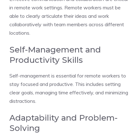
in remote work settings. Remote workers must be
able to clearly articulate their ideas and work
collaboratively with team members across different
locations.
Self-Management and
Productivity Skills
Self-management is essential for remote workers to
stay focused and productive. This includes setting
clear goals, managing time effectively, and minimizing
distractions.
Adaptability and Problem-
Solving