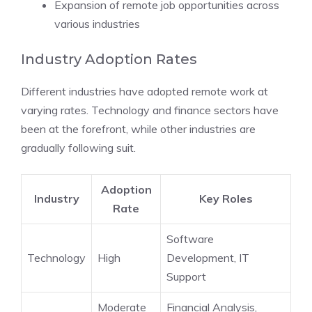
Expansion of remote job opportunities across
various industries
Industry Adoption Rates
Different industries have adopted remote work at
varying rates. Technology and finance sectors have
been at the forefront, while other industries are
gradually following suit.
Adoption
Industry
Key Roles
Rate
Software
Technology
High
Development, IT
Support
Moderate
Financial Analysis,