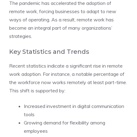
The pandemic has accelerated the adoption of
remote work, forcing businesses to adapt to new
ways of operating. As a result, remote work has
become an integral part of many organizations’
strategies.
Key Statistics and Trends
Recent statistics indicate a significant rise in remote
work adoption. For instance, a notable percentage of
the workforce now works remotely at least part-time.
This shift is supported by:
Increased investment in digital communication
tools
Growing demand for flexibility among
employees