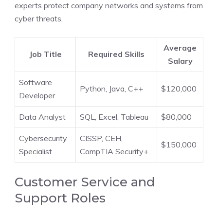
experts protect company networks and systems from
cyber threats.
Average
Job Title
Required Skills
Salary
Software
Python, Java, C++
$120,000
Developer
Data Analyst
SQL, Excel, Tableau
$80,000
Cybersecurity
CISSP, CEH,
$150,000
Specialist
CompTIA Security+
Customer Service and
Support Roles