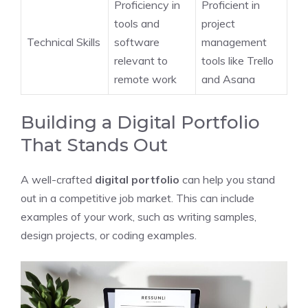
Proficiency in
Proficient in
tools and
project
Technical Skills
software
management
relevant to
tools like Trello
remote work
and Asana
Building a Digital Portfolio
That Stands Out
A well-crafted
digital portfolio
can help you stand
out in a competitive job market. This can include
examples of your work, such as writing samples,
design projects, or coding examples.