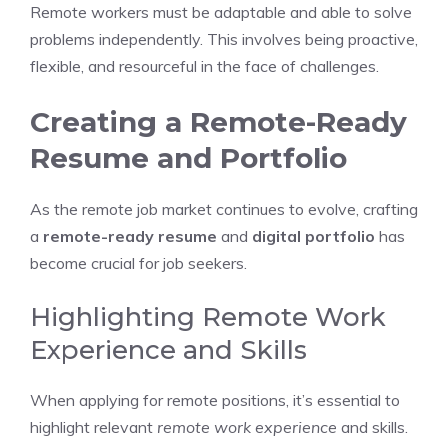
Remote workers must be adaptable and able to solve
problems independently. This involves being proactive,
flexible, and resourceful in the face of challenges.
Creating a Remote-Ready
Resume and Portfolio
As the remote job market continues to evolve, crafting
a
remote-ready resume
and
digital portfolio
has
become crucial for job seekers.
Highlighting Remote Work
Experience and Skills
When applying for remote positions, it’s essential to
highlight relevant
remote work experience
and skills.