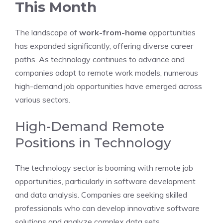
This Month
The landscape of
work-from-home
opportunities
has expanded significantly, offering diverse career
paths. As technology continues to advance and
companies adapt to remote work models, numerous
high-demand job opportunities have emerged across
various sectors.
High-Demand Remote
Positions in Technology
The technology sector is booming with remote job
opportunities, particularly in software development
and data analysis. Companies are seeking skilled
professionals who can develop innovative software
solutions and analyze complex data sets.