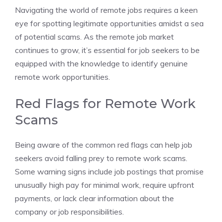
Navigating the world of remote jobs requires a keen
eye for spotting legitimate opportunities amidst a sea
of potential scams. As the remote job market
continues to grow, it’s essential for job seekers to be
equipped with the knowledge to identify genuine
remote work opportunities.
Red Flags for Remote Work
Scams
Being aware of the common red flags can help job
seekers avoid falling prey to remote work scams.
Some warning signs include job postings that promise
unusually high pay for minimal work, require upfront
payments, or lack clear information about the
company or job responsibilities.