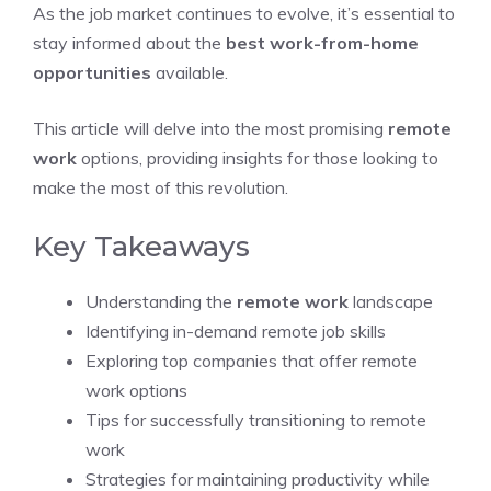
As the job market continues to evolve, it’s essential to
stay informed about the
best work-from-home
opportunities
available.
This article will delve into the most promising
remote
work
options, providing insights for those looking to
make the most of this revolution.
Key Takeaways
Understanding the
remote work
landscape
Identifying in-demand remote job skills
Exploring top companies that offer remote
work options
Tips for successfully transitioning to remote
work
Strategies for maintaining productivity while