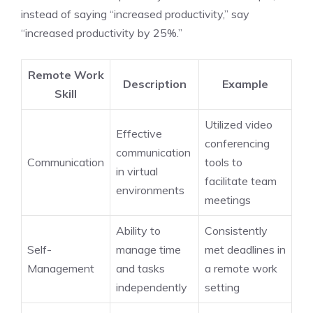
instead of saying “increased productivity,” say
“increased productivity by 25%.”
Remote Work
Description
Example
Skill
Utilized video
Effective
conferencing
communication
Communication
tools to
in virtual
facilitate team
environments
meetings
Ability to
Consistently
Self-
manage time
met deadlines in
Management
and tasks
a remote work
independently
setting