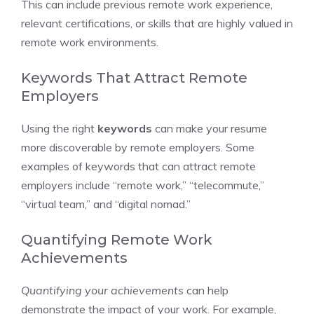
This can include previous remote work experience,
relevant certifications, or skills that are highly valued in
remote work environments.
Keywords That Attract Remote
Employers
Using the right
keywords
can make your resume
more discoverable by remote employers. Some
examples of keywords that can attract remote
employers include “remote work,” “telecommute,”
“virtual team,” and “digital nomad.”
Quantifying Remote Work
Achievements
Quantifying your achievements
can help
demonstrate the impact of your work. For example,