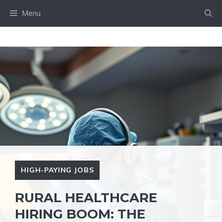
Skip
Menu
to
content
HIGH-PAYING JOBS
RURAL HEALTHCARE
HIRING BOOM: THE