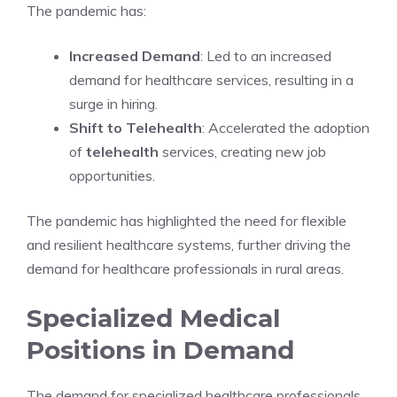
The pandemic has:
Increased Demand
: Led to an increased
demand for healthcare services, resulting in a
surge in hiring.
Shift to Telehealth
: Accelerated the adoption
of
telehealth
services, creating new job
opportunities.
The pandemic has highlighted the need for flexible
and resilient healthcare systems, further driving the
demand for healthcare professionals in rural areas.
Specialized Medical
Positions in Demand
The demand for specialized healthcare professionals