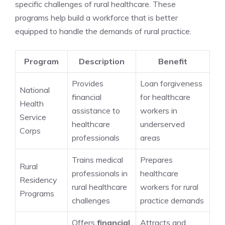
specific challenges of rural healthcare. These
programs help build a workforce that is better
equipped to handle the demands of rural practice.
Program
Description
Benefit
Provides
Loan forgiveness
National
financial
for healthcare
Health
assistance to
workers in
Service
healthcare
underserved
Corps
professionals
areas
Trains medical
Prepares
Rural
professionals in
healthcare
Residency
rural healthcare
workers for rural
Programs
challenges
practice demands
Offers
financial
Attracts and