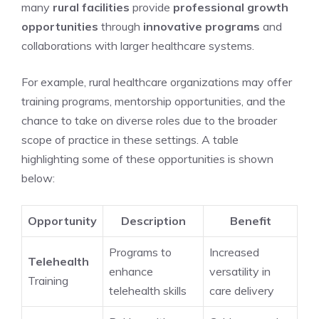
many
rural facilities
provide
professional growth
opportunities
through
innovative programs
and
collaborations with larger healthcare systems.
For example, rural healthcare organizations may offer
training programs, mentorship opportunities, and the
chance to take on diverse roles due to the broader
scope of practice in these settings. A table
highlighting some of these opportunities is shown
below:
Opportunity
Description
Benefit
Programs to
Increased
Telehealth
enhance
versatility in
Training
telehealth skills
care delivery