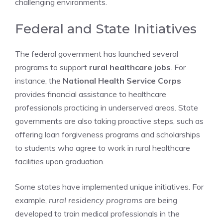
challenging environments.
Federal and State Initiatives
The federal government has launched several
programs to support
rural healthcare jobs
. For
instance, the
National Health Service Corps
provides financial assistance to healthcare
professionals practicing in underserved areas. State
governments are also taking proactive steps, such as
offering loan forgiveness programs and scholarships
to students who agree to work in rural healthcare
facilities upon graduation.
Some states have implemented unique initiatives. For
example,
rural residency programs
are being
developed to train medical professionals in the