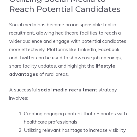
Reach Potential Candidates
Social media has become an indispensable tool in
recruitment, allowing healthcare facilities to reach a
wider audience and engage with potential candidates
more effectively. Platforms like LinkedIn, Facebook,
and Twitter can be used to showcase job openings,
share facility updates, and highlight the
lifestyle
advantages
of rural areas.
A successful
social media recruitment
strategy
involves:
Creating engaging content that resonates with
healthcare professionals
Utilizing relevant hashtags to increase visibility