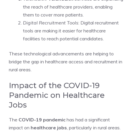
the reach of healthcare providers, enabling
them to cover more patients.
Digital Recruitment Tools
: Digital recruitment
tools are making it easier for healthcare
facilities to reach potential candidates.
These technological advancements are helping to
bridge the gap in healthcare access and recruitment in
rural areas.
Impact of the COVID-19
Pandemic on Healthcare
Jobs
The
COVID-19 pandemic
has had a significant
impact on
healthcare jobs
, particularly in rural areas.