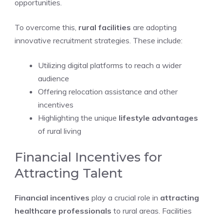
opportunities.
To overcome this,
rural facilities
are adopting
innovative recruitment strategies. These include:
Utilizing digital platforms to reach a wider
audience
Offering relocation assistance and other
incentives
Highlighting the unique
lifestyle advantages
of rural living
Financial Incentives for
Attracting Talent
Financial incentives
play a crucial role in
attracting
healthcare professionals
to rural areas. Facilities