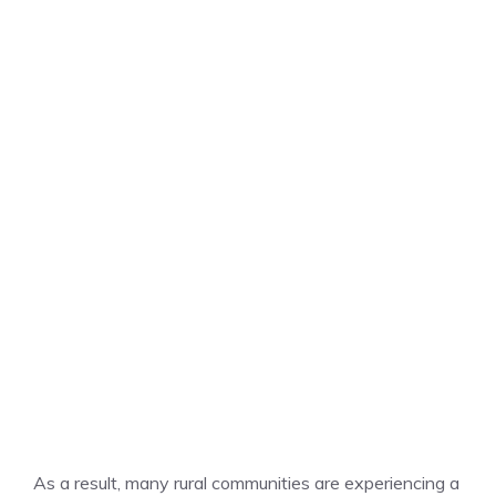
As a result, many rural communities are experiencing a