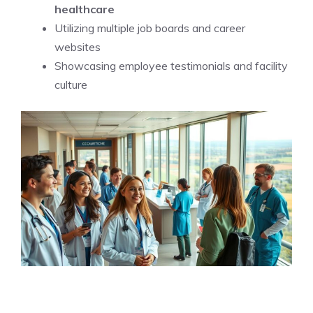
healthcare
Utilizing multiple job boards and career
websites
Showcasing employee testimonials and facility
culture