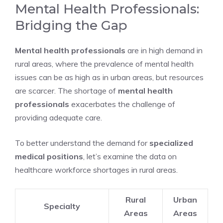
Mental Health Professionals:
Bridging the Gap
Mental health professionals
are in high demand in
rural areas, where the prevalence of mental health
issues can be as high as in urban areas, but resources
are scarcer. The shortage of
mental health
professionals
exacerbates the challenge of
providing adequate care.
To better understand the demand for
specialized
medical positions
, let’s examine the data on
healthcare workforce shortages in rural areas.
Rural
Urban
Specialty
Areas
Areas