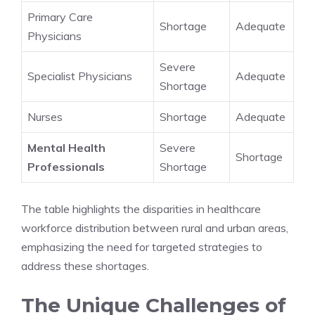
Primary Care
Shortage
Adequate
Physicians
Severe
Specialist Physicians
Adequate
Shortage
Nurses
Shortage
Adequate
Mental Health
Severe
Shortage
Professionals
Shortage
The table highlights the disparities in healthcare
workforce distribution between rural and urban areas,
emphasizing the need for targeted strategies to
address these shortages.
The Unique Challenges of