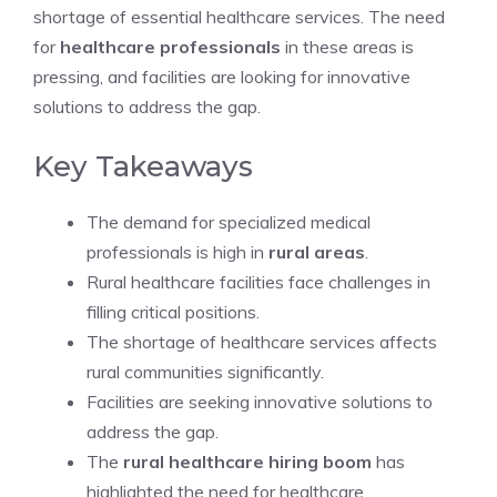
shortage of essential healthcare services. The need
for
healthcare professionals
in these areas is
pressing, and facilities are looking for innovative
solutions to address the gap.
Key Takeaways
The demand for specialized medical
professionals is high in
rural areas
.
Rural healthcare facilities face challenges in
filling critical positions.
The shortage of healthcare services affects
rural communities significantly.
Facilities are seeking innovative solutions to
address the gap.
The
rural healthcare hiring boom
has
highlighted the need for healthcare