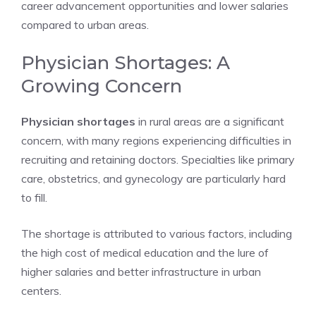
career advancement opportunities and lower salaries
compared to urban areas.
Physician Shortages: A
Growing Concern
Physician shortages
in rural areas are a significant
concern, with many regions experiencing difficulties in
recruiting and retaining doctors. Specialties like primary
care, obstetrics, and gynecology are particularly hard
to fill.
The shortage is attributed to various factors, including
the high cost of medical education and the lure of
higher salaries and better infrastructure in urban
centers.