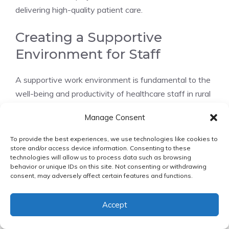
delivering high-quality patient care.
Creating a Supportive
Environment for Staff
A supportive work environment is fundamental to the
well-being and productivity of healthcare staff in rural
facilities. This involves
fostering a culture of
Manage Consent
respect, inclusivity, and teamwork
. Strategies for
creating such an environment include:
To provide the best experiences, we use technologies like cookies to
store and/or access device information. Consenting to these
technologies will allow us to process data such as browsing
Implementing mentorship programs for new
behavior or unique IDs on this site. Not consenting or withdrawing
staff members
consent, may adversely affect certain features and functions.
Providing ongoing training and professional
development opportunities
Accept
Encouraging open communication and