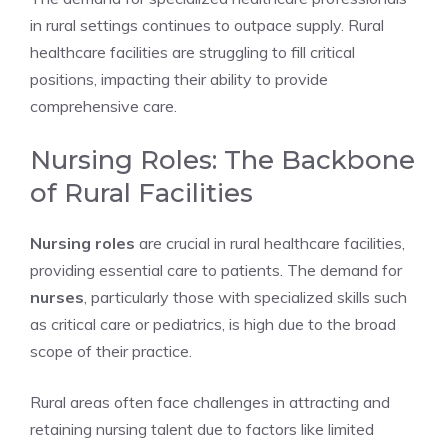
in rural settings continues to outpace supply. Rural
healthcare facilities are struggling to fill critical
positions, impacting their ability to provide
comprehensive care.
Nursing Roles: The Backbone
of Rural Facilities
Nursing roles
are crucial in rural healthcare facilities,
providing essential care to patients. The demand for
nurses
, particularly those with specialized skills such
as critical care or pediatrics, is high due to the broad
scope of their practice.
Rural areas often face challenges in attracting and
retaining nursing talent due to factors like limited