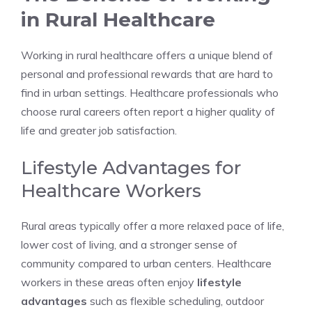
in Rural Healthcare
Working in rural healthcare offers a unique blend of
personal and professional rewards that are hard to
find in urban settings. Healthcare professionals who
choose rural careers often report a higher quality of
life and greater job satisfaction.
Lifestyle Advantages for
Healthcare Workers
Rural areas typically offer a more relaxed pace of life,
lower cost of living, and a stronger sense of
community compared to urban centers. Healthcare
workers in these areas often enjoy
lifestyle
advantages
such as flexible scheduling, outdoor