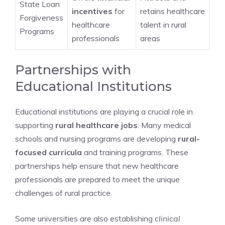
State Loan
incentives
for
retains healthcare
Forgiveness
healthcare
talent in rural
Programs
professionals
areas
Partnerships with
Educational Institutions
Educational institutions are playing a crucial role in
supporting
rural healthcare jobs
. Many medical
schools and nursing programs are developing
rural-
focused curricula
and training programs. These
partnerships help ensure that new healthcare
professionals are prepared to meet the unique
challenges of rural practice.
Some universities are also establishing
clinical