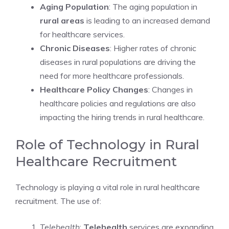
Aging Population
: The aging population in
rural areas
is leading to an increased demand
for healthcare services.
Chronic Diseases
: Higher rates of chronic
diseases in rural populations are driving the
need for more healthcare professionals.
Healthcare Policy Changes
: Changes in
healthcare policies and regulations are also
impacting the hiring trends in rural healthcare.
Role of Technology in Rural
Healthcare Recruitment
Technology is playing a vital role in rural healthcare
recruitment. The use of:
Telehealth
:
Telehealth
services are expanding