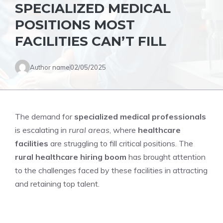
SPECIALIZED MEDICAL
POSITIONS MOST
FACILITIES CAN’T FILL
Author name
02/05/2025
The demand for
specialized medical professionals
is escalating in
rural areas
, where
healthcare
facilities
are struggling to fill critical positions. The
rural healthcare hiring boom
has brought attention
to the challenges faced by these facilities in attracting
and retaining top talent.