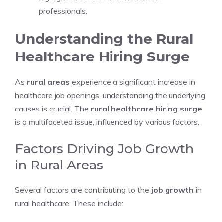
professionals.
Understanding the Rural
Healthcare Hiring Surge
As
rural areas
experience a significant increase in
healthcare job openings, understanding the underlying
causes is crucial. The
rural healthcare hiring surge
is a multifaceted issue, influenced by various factors.
Factors Driving Job Growth
in Rural Areas
Several factors are contributing to the
job growth
in
rural healthcare. These include: