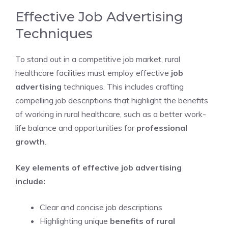
Effective Job Advertising
Techniques
To stand out in a competitive job market, rural
healthcare facilities must employ effective
job
advertising
techniques. This includes crafting
compelling job descriptions that highlight the benefits
of working in rural healthcare, such as a better work-
life balance and opportunities for
professional
growth
.
Key elements of effective job advertising
include:
Clear and concise job descriptions
Highlighting unique
benefits of rural