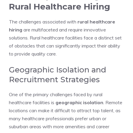
Rural Healthcare Hiring
The challenges associated with
rural healthcare
hiring
are multifaceted and require innovative
solutions. Rural healthcare facilities face a distinct set
of obstacles that can significantly impact their ability
to provide quality care.
Geographic Isolation and
Recruitment Strategies
One of the primary challenges faced by rural
healthcare facilities is
geographic isolation
. Remote
locations can make it difficult to attract top talent, as
many healthcare professionals prefer urban or
suburban areas with more amenities and career