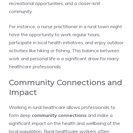
recreational opportunities, and a closer-knit
community.
For instance, a nurse practitioner in a rural town might
have the opportunity to work regular hours,
participate in local health initiatives, and enjoy outdoor
activities like hiking or fishing. This balance between
work and personal life is a significant draw for many
healthcare professionals.
Community Connections and
Impact
Working in rural healthcare allows professionals to
form deep
community connections
and make a
significant impact on the health and wellbeing of the
local population. Rural healthcare workers often