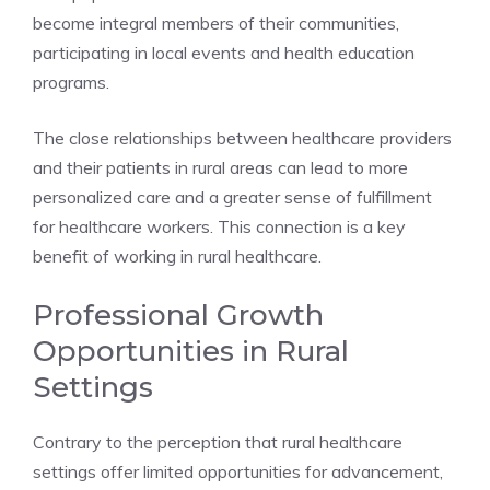
become integral members of their communities,
participating in local events and health education
programs.
The close relationships between healthcare providers
and their patients in rural areas can lead to more
personalized care and a greater sense of fulfillment
for healthcare workers. This connection is a key
benefit of working in rural healthcare.
Professional Growth
Opportunities in Rural
Settings
Contrary to the perception that rural healthcare
settings offer limited opportunities for advancement,