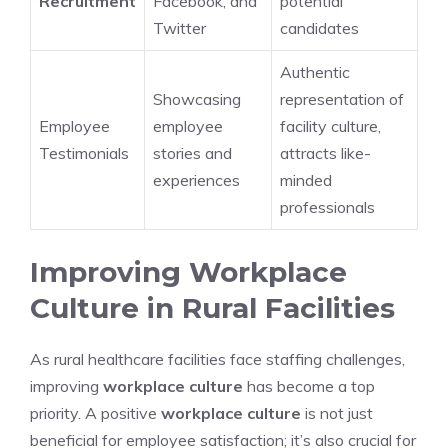
Recruitment
Facebook, and
potential
Twitter
candidates
Authentic
Showcasing
representation of
Employee
employee
facility culture,
Testimonials
stories and
attracts like-
experiences
minded
professionals
Improving Workplace
Culture in Rural Facilities
As rural healthcare facilities face staffing challenges,
improving
workplace culture
has become a top
priority. A positive
workplace culture
is not just
beneficial for employee satisfaction; it’s also crucial for