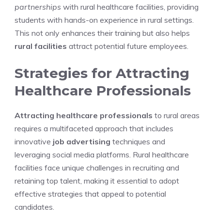
partnerships
with rural healthcare facilities, providing
students with hands-on experience in rural settings.
This not only enhances their training but also helps
rural facilities
attract potential future employees.
Strategies for Attracting
Healthcare Professionals
Attracting healthcare professionals
to rural areas
requires a multifaceted approach that includes
innovative
job advertising
techniques and
leveraging social media platforms. Rural healthcare
facilities face unique challenges in recruiting and
retaining top talent, making it essential to adopt
effective strategies that appeal to potential
candidates.