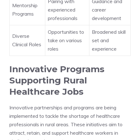
Pairing with
Guidance and
Mentorship
experienced
career
Programs
professionals
development
Opportunities to
Broadened skill
Diverse
take on various
set and
Clinical Roles
roles
experience
Innovative Programs
Supporting Rural
Healthcare Jobs
Innovative partnerships and programs are being
implemented to tackle the shortage of healthcare
professionals in rural areas. These initiatives aim to
attract, retain, and support healthcare workers in