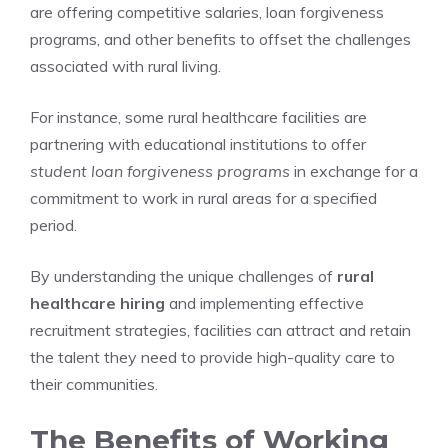
are offering competitive salaries, loan forgiveness
programs, and other benefits to offset the challenges
associated with rural living.
For instance, some rural healthcare facilities are
partnering with educational institutions to offer
student loan forgiveness programs
in exchange for a
commitment to work in rural areas for a specified
period.
By understanding the unique challenges of
rural
healthcare hiring
and implementing effective
recruitment strategies, facilities can attract and retain
the talent they need to provide high-quality care to
their communities.
The Benefits of Working