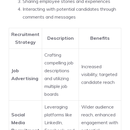
Sharing employee stories and experiences
Interacting with potential candidates through
comments and messages
Recruitment
Description
Benefits
Strategy
Crafting
compelling job
Increased
Job
descriptions
visibility, targeted
Advertising
and utilizing
candidate reach
multiple job
boards
Leveraging
Wider audience
Social
platforms like
reach, enhanced
Media
LinkedIn,
engagement with