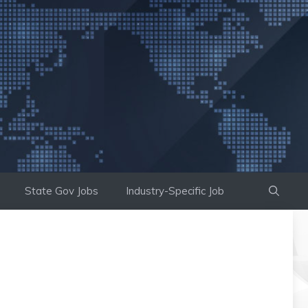
State Gov Jobs
Industry-Specific Job