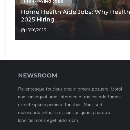
HIGH-PAYING JOBS
Home Health Aide Jobs: Why Health
2025 Hiring
15/06/2025
NEWSROOM
Pellentesque faucibus arcu in ornare posuere. Morbi
non consequat urna. Interdum et malesuada fames
ac ante ipsum primis in faucibus. Nunc sed
malesuada tellus. In at nunc ac quam pharetra
lobortis mollis eget nulla.room