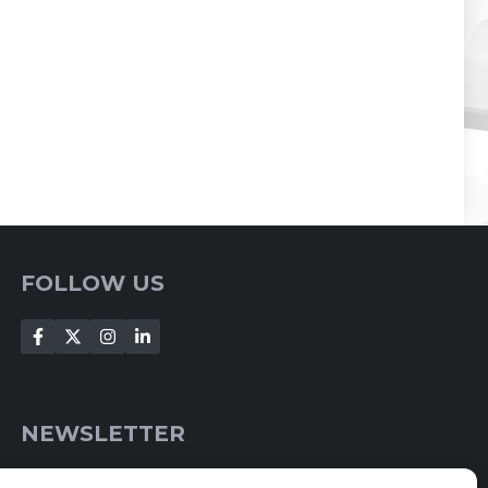
FOLLOW US
NEWSLETTER