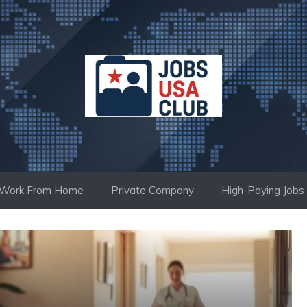
Work From Home
Private Company
High-Paying Jobs