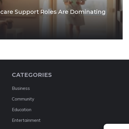
care Support Roles Are Dominating
CATEGORIES
Business
Community
Education
Entertainment