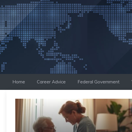
Skip
to
content
Home
Career Advice
Federal Government