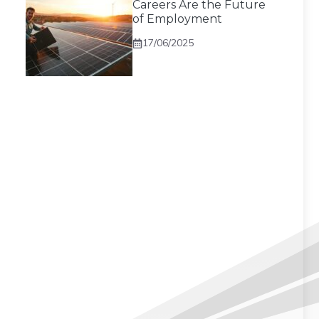
Careers Are the Future
of Employment
17/06/2025