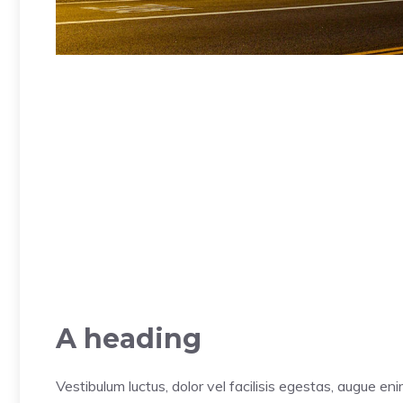
A heading
Vestibulum luctus, dolor vel facilisis egestas, augue en