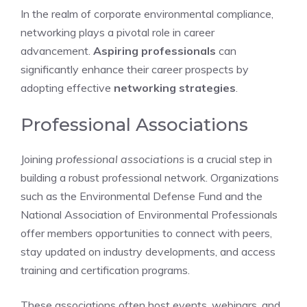
In the realm of corporate environmental compliance,
networking plays a pivotal role in career
advancement.
Aspiring professionals
can
significantly enhance their career prospects by
adopting effective
networking strategies
.
Professional Associations
Joining
professional associations
is a crucial step in
building a robust professional network. Organizations
such as the Environmental Defense Fund and the
National Association of Environmental Professionals
offer members opportunities to connect with peers,
stay updated on industry developments, and access
training and certification programs.
These associations often host events, webinars, and