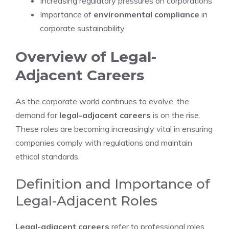
Increasing regulatory pressures on corporations
Importance of
environmental compliance
in
corporate sustainability
Overview of Legal-
Adjacent Careers
As the corporate world continues to evolve, the
demand for
legal-adjacent careers
is on the rise.
These roles are becoming increasingly vital in ensuring
companies comply with regulations and maintain
ethical standards.
Definition and Importance of
Legal-Adjacent Roles
Legal-adjacent careers
refer to professional roles