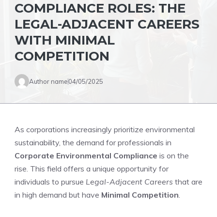
COMPLIANCE ROLES: THE
LEGAL-ADJACENT CAREERS
WITH MINIMAL
COMPETITION
Author name
04/05/2025
As corporations increasingly prioritize environmental
sustainability, the demand for professionals in
Corporate Environmental Compliance
is on the
rise. This field offers a unique opportunity for
individuals to pursue
Legal-Adjacent Careers
that are
in high demand but have
Minimal Competition
.