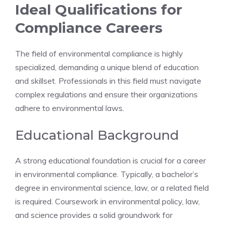
Ideal Qualifications for
Compliance Careers
The field of environmental compliance is highly
specialized, demanding a unique blend of education
and skillset. Professionals in this field must navigate
complex regulations and ensure their organizations
adhere to environmental laws.
Educational Background
A strong educational foundation is crucial for a career
in environmental compliance. Typically, a bachelor’s
degree in environmental science, law, or a related field
is required. Coursework in environmental policy, law,
and science provides a solid groundwork for