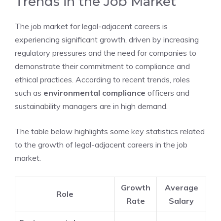
Trends in the Job Market
The job market for legal-adjacent careers is
experiencing significant growth, driven by increasing
regulatory pressures and the need for companies to
demonstrate their commitment to compliance and
ethical practices. According to recent trends, roles
such as
environmental compliance
officers and
sustainability managers are in high demand.
The table below highlights some key statistics related
to the growth of legal-adjacent careers in the job
market.
Growth
Average
Role
Rate
Salary