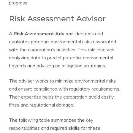
progress.
Risk Assessment Advisor
A
Risk Assessment Advisor
identifies and
evaluates potential environmental risks associated
with the corporation’s activities. This role involves
analyzing data to predict potential environmental
hazards and advising on mitigation strategies.
The advisor works to minimize environmental risks
and ensure compliance with regulatory requirements.
Their expertise helps the corporation avoid costly
fines and reputational damage.
The following table summarizes the key
responsibilities and required
skills
for these