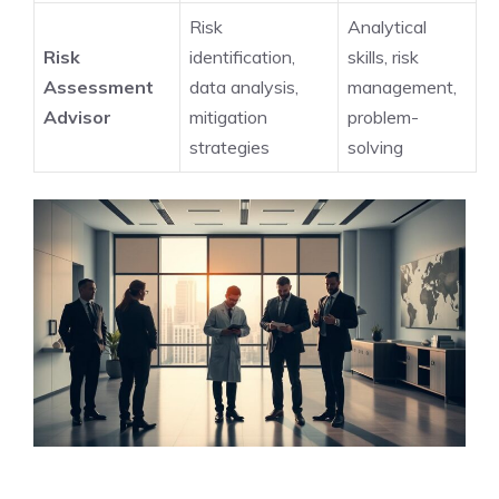
Risk
Analytical
Risk
identification,
skills, risk
Assessment
data analysis,
management,
Advisor
mitigation
problem-
strategies
solving