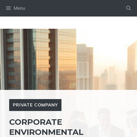
Skip
Menu
to
content
PRIVATE COMPANY
CORPORATE
ENVIRONMENTAL