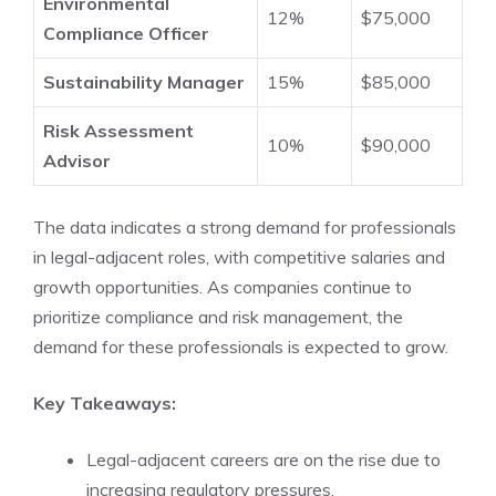
Environmental
12%
$75,000
Compliance Officer
Sustainability Manager
15%
$85,000
Risk Assessment
10%
$90,000
Advisor
The data indicates a strong demand for professionals
in legal-adjacent roles, with competitive salaries and
growth opportunities. As companies continue to
prioritize compliance and risk management, the
demand for these professionals is expected to grow.
Key Takeaways:
Legal-adjacent careers are on the rise due to
increasing regulatory pressures.