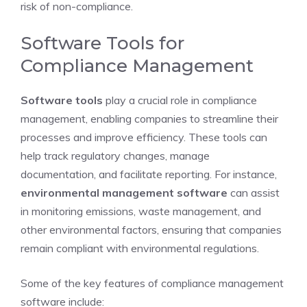
risk of non-compliance.
Software Tools for
Compliance Management
Software tools
play a crucial role in compliance
management, enabling companies to streamline their
processes and improve efficiency. These tools can
help track regulatory changes, manage
documentation, and facilitate reporting. For instance,
environmental management software
can assist
in monitoring emissions, waste management, and
other environmental factors, ensuring that companies
remain compliant with environmental regulations.
Some of the key features of compliance management
software include: