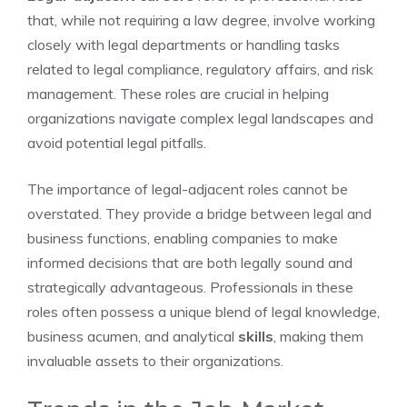
that, while not requiring a law degree, involve working
closely with legal departments or handling tasks
related to legal compliance, regulatory affairs, and risk
management. These roles are crucial in helping
organizations navigate complex legal landscapes and
avoid potential legal pitfalls.
The importance of legal-adjacent roles cannot be
overstated. They provide a bridge between legal and
business functions, enabling companies to make
informed decisions that are both legally sound and
strategically advantageous. Professionals in these
roles often possess a unique blend of legal knowledge,
business acumen, and analytical
skills
, making them
invaluable assets to their organizations.