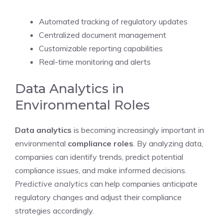
Automated tracking of regulatory updates
Centralized document management
Customizable reporting capabilities
Real-time monitoring and alerts
Data Analytics in
Environmental Roles
Data analytics
is becoming increasingly important in
environmental
compliance roles
. By analyzing data,
companies can identify trends, predict potential
compliance issues, and make informed decisions.
Predictive analytics
can help companies anticipate
regulatory changes and adjust their compliance
strategies accordingly.