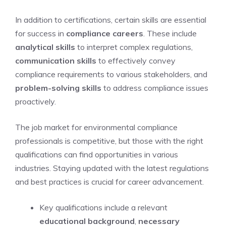
In addition to certifications, certain skills are essential
for success in
compliance careers
. These include
analytical skills
to interpret complex regulations,
communication skills
to effectively convey
compliance requirements to various stakeholders, and
problem-solving skills
to address compliance issues
proactively.
The job market for environmental compliance
professionals is competitive, but those with the right
qualifications can find opportunities in various
industries. Staying updated with the latest regulations
and best practices is crucial for career advancement.
Key qualifications include a relevant
educational background
,
necessary