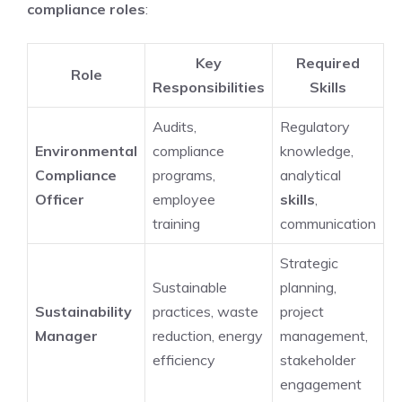
compliance roles
:
Key
Required
Role
Responsibilities
Skills
Audits,
Regulatory
Environmental
compliance
knowledge,
Compliance
programs,
analytical
Officer
employee
skills
,
training
communication
Strategic
Sustainable
planning,
Sustainability
practices, waste
project
Manager
reduction, energy
management,
efficiency
stakeholder
engagement