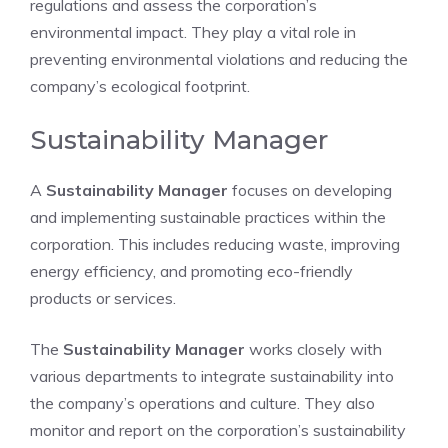
regulations and assess the corporation’s
environmental impact. They play a vital role in
preventing environmental violations and reducing the
company’s ecological footprint.
Sustainability Manager
A
Sustainability Manager
focuses on developing
and implementing sustainable practices within the
corporation. This includes reducing waste, improving
energy efficiency, and promoting eco-friendly
products or services.
The
Sustainability Manager
works closely with
various departments to integrate sustainability into
the company’s operations and culture. They also
monitor and report on the corporation’s sustainability