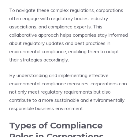
To navigate these complex regulations, corporations
often engage with regulatory bodies, industry
associations, and compliance experts. This
collaborative approach helps companies stay informed
about regulatory updates and best practices in
environmental compliance, enabling them to adapt
their strategies accordingly.
By understanding and implementing effective
environmental compliance measures, corporations can
not only meet regulatory requirements but also
contribute to a more sustainable and environmentally
responsible business environment.
Types of Compliance
Roles in Corporations