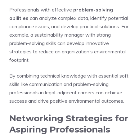
Professionals with effective
problem-solving
abilities
can analyze complex data, identify potential
compliance issues, and develop practical solutions. For
example, a sustainability manager with strong
problem-solving skills can develop innovative
strategies to reduce an organization’s environmental
footprint.
By combining technical knowledge with essential soft
skills like communication and problem-solving,
professionals in legal-adjacent careers can achieve
success and drive positive environmental outcomes.
Networking Strategies for
Aspiring Professionals