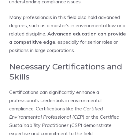
understanding compliance issues.
Many professionals in this field also hold advanced
degrees, such as a master’s in environmental law or a
related discipline.
Advanced education can provide
a competitive edge
, especially for senior roles or
positions in large corporations.
Necessary Certifications and
Skills
Certifications can significantly enhance a
professional’s credentials in environmental
compliance. Certifications like the
Certified
Environmental Professional (CEP)
or the
Certified
Sustainability Practitioner (CSP)
demonstrate
expertise and commitment to the field.