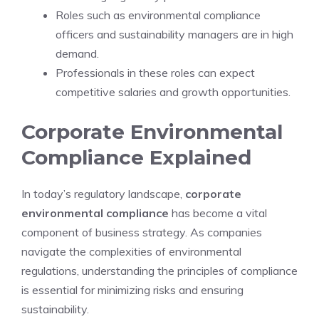
Roles such as environmental compliance
officers and sustainability managers are in high
demand.
Professionals in these roles can expect
competitive salaries and growth opportunities.
Corporate Environmental
Compliance Explained
In today’s regulatory landscape,
corporate
environmental compliance
has become a vital
component of business strategy. As companies
navigate the complexities of environmental
regulations, understanding the principles of compliance
is essential for minimizing risks and ensuring
sustainability.