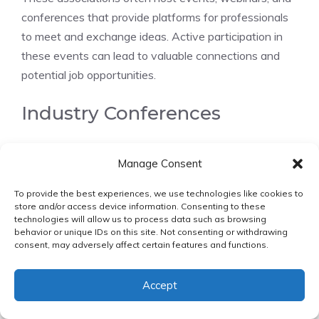
conferences that provide platforms for professionals
to meet and exchange ideas. Active participation in
these events can lead to valuable connections and
potential job opportunities.
Industry Conferences
Attending industry conferences
is another
Manage Consent
effective way to expand one’s professional network.
Conferences focused on environmental compliance
To provide the best experiences, we use technologies like cookies to
and sustainability bring together experts and
store and/or access device information. Consenting to these
technologies will allow us to process data such as browsing
professionals from various sectors, offering a unique
behavior or unique IDs on this site. Not consenting or withdrawing
chance to learn about the latest trends and
consent, may adversely affect certain features and functions.
challenges.
Accept
By engaging with speakers, attendees, and exhibitors