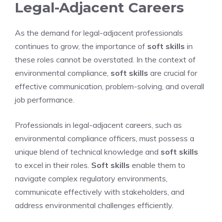
Legal-Adjacent Careers
As the demand for legal-adjacent professionals
continues to grow, the importance of
soft skills
in
these roles cannot be overstated. In the context of
environmental compliance,
soft skills
are crucial for
effective communication, problem-solving, and overall
job performance.
Professionals in legal-adjacent careers, such as
environmental compliance officers, must possess a
unique blend of technical knowledge and
soft skills
to excel in their roles.
Soft skills
enable them to
navigate complex regulatory environments,
communicate effectively with stakeholders, and
address environmental challenges efficiently.