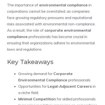
The importance of
environmental compliance
in
corporations cannot be overstated, as companies
face growing regulatory pressures and reputational
risks associated with environmental non-compliance.
As a result, the role of
corporate environmental
compliance
professionals has become crucial in
ensuring that organizations adhere to environmental
laws and regulations.
Key Takeaways
Growing demand for
Corporate
Environmental Compliance
professionals
Opportunities for
Legal-Adjacent Careers
in
a niche field
Minimal Competition
for skilled professionals