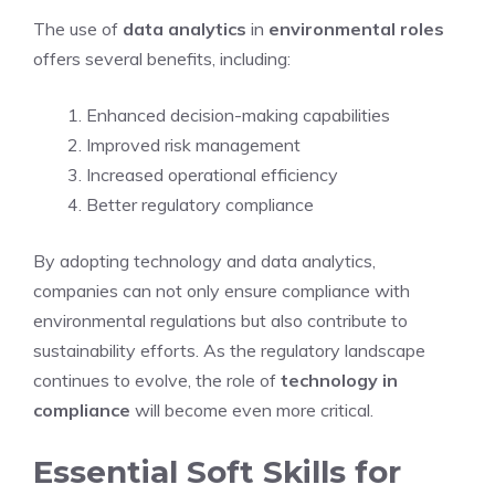
The use of
data analytics
in
environmental roles
offers several benefits, including:
Enhanced decision-making capabilities
Improved risk management
Increased operational efficiency
Better regulatory compliance
By adopting technology and data analytics,
companies can not only ensure compliance with
environmental regulations but also contribute to
sustainability efforts. As the regulatory landscape
continues to evolve, the role of
technology in
compliance
will become even more critical.
Essential Soft Skills for