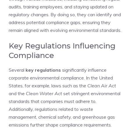
audits, training employees, and staying updated on
regulatory changes. By doing so, they can identify and
address potential compliance gaps, ensuring they
remain aligned with evolving environmental standards.
Key Regulations Influencing
Compliance
Several
key regulations
significantly influence
corporate environmental compliance. In the United
States, for example, laws such as the
Clean Air Act
and the
Clean Water Act
set stringent environmental
standards that companies must adhere to.
Additionally, regulations related to waste
management, chemical safety, and greenhouse gas
emissions further shape compliance requirements.