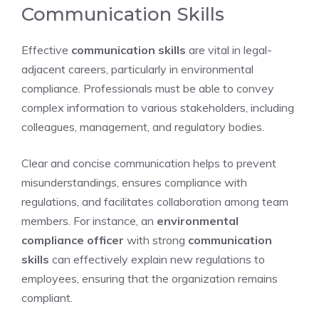
Communication Skills
Effective
communication skills
are vital in legal-
adjacent careers, particularly in environmental
compliance. Professionals must be able to convey
complex information to various stakeholders, including
colleagues, management, and regulatory bodies.
Clear and concise communication helps to prevent
misunderstandings, ensures compliance with
regulations, and facilitates collaboration among team
members. For instance, an
environmental
compliance officer
with strong
communication
skills
can effectively explain new regulations to
employees, ensuring that the organization remains
compliant.