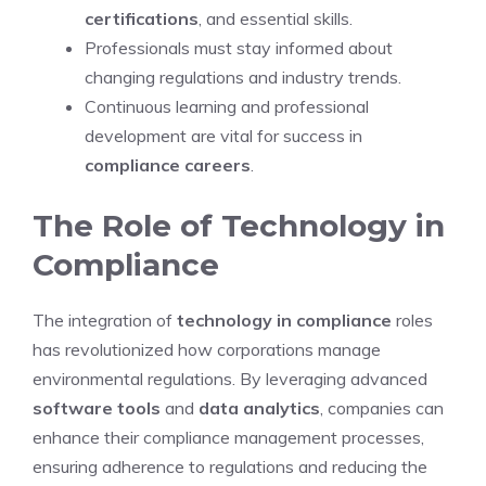
certifications
, and essential skills.
Professionals must stay informed about
changing regulations and industry trends.
Continuous learning and professional
development are vital for success in
compliance careers
.
The Role of Technology in
Compliance
The integration of
technology in compliance
roles
has revolutionized how corporations manage
environmental regulations. By leveraging advanced
software tools
and
data analytics
, companies can
enhance their compliance management processes,
ensuring adherence to regulations and reducing the