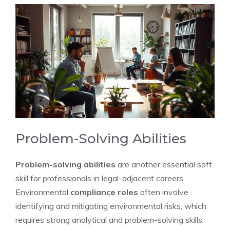
Problem-Solving Abilities
Problem-solving abilities
are another essential soft
skill for professionals in legal-adjacent careers.
Environmental
compliance roles
often involve
identifying and mitigating environmental risks, which
requires strong analytical and problem-solving skills.