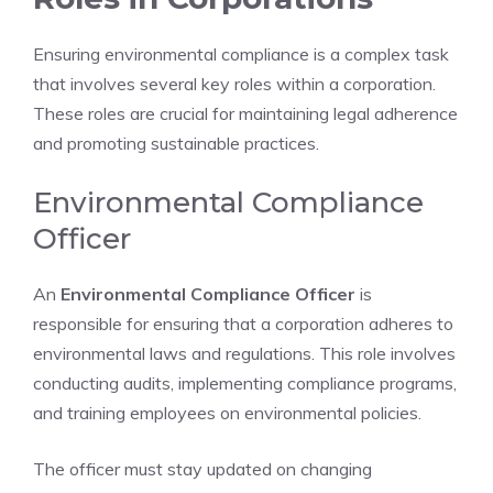
Ensuring environmental compliance is a complex task
that involves several key roles within a corporation.
These roles are crucial for maintaining legal adherence
and promoting sustainable practices.
Environmental Compliance
Officer
An
Environmental Compliance Officer
is
responsible for ensuring that a corporation adheres to
environmental laws and regulations. This role involves
conducting audits, implementing compliance programs,
and training employees on environmental policies.
The officer must stay updated on changing