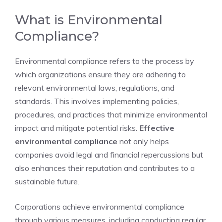
What is Environmental
Compliance?
Environmental compliance refers to the process by
which organizations ensure they are adhering to
relevant environmental laws, regulations, and
standards. This involves implementing policies,
procedures, and practices that minimize environmental
impact and mitigate potential risks.
Effective
environmental compliance
not only helps
companies avoid legal and financial repercussions but
also enhances their reputation and contributes to a
sustainable future.
Corporations achieve environmental compliance
through various measures, including conducting regular