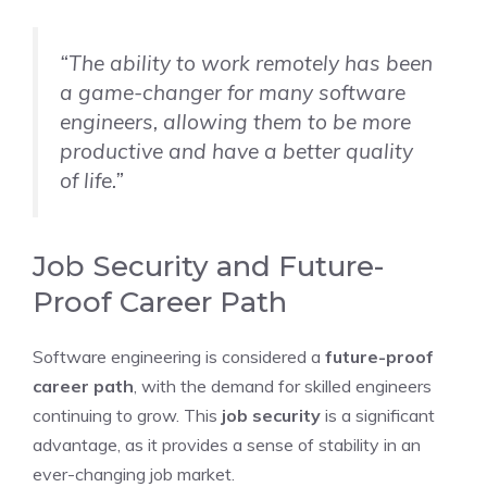
“The ability to work remotely has been
a game-changer for many software
engineers, allowing them to be more
productive and have a better quality
of life.”
Job Security and Future-
Proof Career Path
Software engineering is considered a
future-proof
career path
, with the demand for skilled engineers
continuing to grow. This
job security
is a significant
advantage, as it provides a sense of stability in an
ever-changing job market.