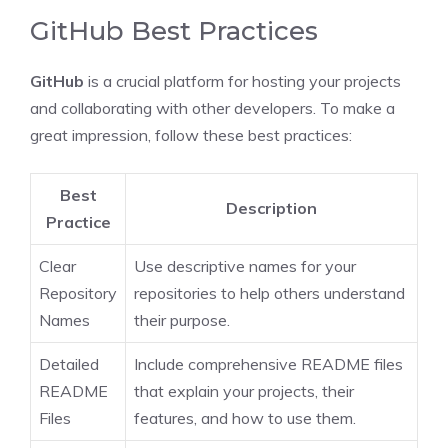
GitHub Best Practices
GitHub
is a crucial platform for hosting your projects
and collaborating with other developers. To make a
great impression, follow these best practices:
Best
Description
Practice
Clear
Use descriptive names for your
Repository
repositories to help others understand
Names
their purpose.
Detailed
Include comprehensive README files
README
that explain your projects, their
Files
features, and how to use them.