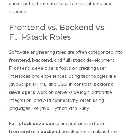
career paths that cater to different skill sets and
interests.
Frontend vs. Backend vs.
Full-Stack Roles
Software engineering roles are often categorized into
frontend
,
backend
, and
full-stack
development.
Frontend developers
focus on creating user
interfaces and experiences, using technologies like
JavaScript, HTML, and CSS. In contrast,
backend
developers
work on server-side logic, database
integration, and API connectivity, often using
languages like Java, Python, and Ruby.
Full-stack developers
are proficient in both
frontend
and
backend
development, making them