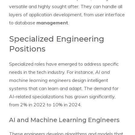
versatile and highly sought after. They can handle all
layers of application development, from user interface
to database
management
.
Specialized Engineering
Positions
Specialized roles have emerged to address specific
needs in the tech industry. For instance,
AI and
machine learning engineers
design intelligent
systems that can learn and adapt. The demand for
AI-related specializations has grown significantly,
from 2% in 2022 to 10% in 2024.
AI and Machine Learning Engineers
These engineers develop algorithms and models that