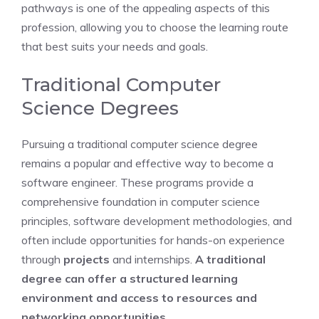
pathways is one of the appealing aspects of this
profession, allowing you to choose the learning route
that best suits your needs and goals.
Traditional Computer
Science Degrees
Pursuing a traditional computer science degree
remains a popular and effective way to become a
software engineer. These programs provide a
comprehensive foundation in computer science
principles, software development methodologies, and
often include opportunities for hands-on experience
through
projects
and internships.
A traditional
degree can offer a structured learning
environment and access to resources and
networking opportunities.