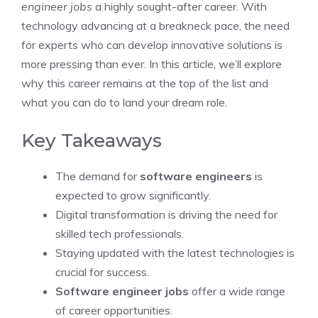
engineer jobs
a highly sought-after career. With
technology advancing at a breakneck pace, the need
for experts who can develop innovative solutions is
more pressing than ever. In this article, we’ll explore
why this career remains at the top of the list and
what you can do to land your dream role.
Key Takeaways
The demand for
software engineers
is
expected to grow significantly.
Digital transformation is driving the need for
skilled tech professionals.
Staying updated with the latest technologies is
crucial for success.
Software engineer jobs
offer a wide range
of career opportunities.