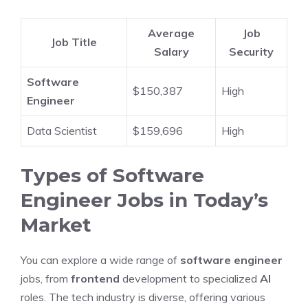
Average
Job
Job Title
Salary
Security
Software
$150,387
High
Engineer
Data Scientist
$159,696
High
Types of Software
Engineer Jobs in Today’s
Market
You can explore a wide range of
software engineer
jobs, from
frontend
development to specialized
AI
roles. The tech industry is diverse, offering various