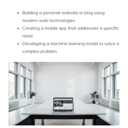
Building a personal website or blog using
modern web technologies
Creating a mobile app that addresses a specific
need
Developing a machine learning model to solve a
complex problem