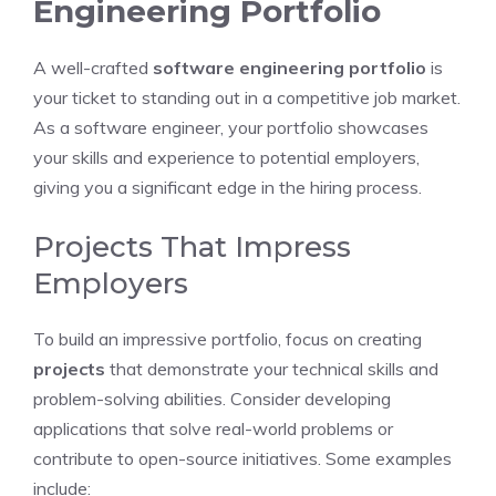
Engineering Portfolio
A well-crafted
software engineering portfolio
is
your ticket to standing out in a competitive job market.
As a software engineer, your portfolio showcases
your skills and experience to potential employers,
giving you a significant edge in the hiring process.
Projects That Impress
Employers
To build an impressive portfolio, focus on creating
projects
that demonstrate your technical skills and
problem-solving abilities. Consider developing
applications that solve real-world problems or
contribute to open-source initiatives. Some examples
include: