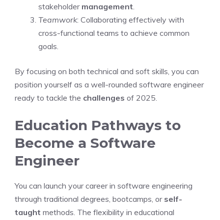
stakeholder
management
.
Teamwork
: Collaborating effectively with
cross-functional teams to achieve common
goals.
By focusing on both technical and soft skills, you can
position yourself as a well-rounded software engineer
ready to tackle the
challenges
of 2025.
Education Pathways to
Become a Software
Engineer
You can launch your career in software engineering
through traditional degrees, bootcamps, or
self-
taught
methods. The flexibility in educational