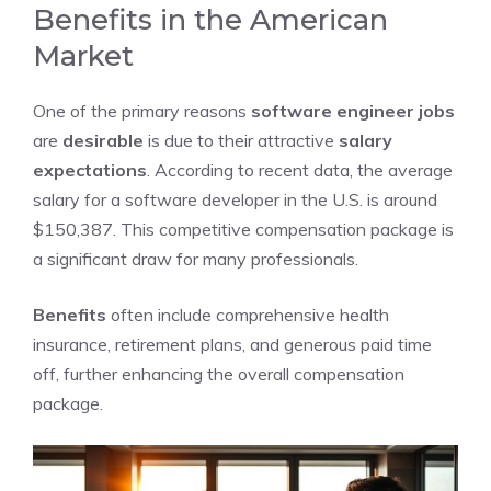
Benefits in the American
Market
One of the primary reasons
software engineer jobs
are
desirable
is due to their attractive
salary
expectations
. According to recent data, the average
salary for a software developer in the U.S. is around
$150,387. This competitive compensation package is
a significant draw for many professionals.
Benefits
often include comprehensive health
insurance, retirement plans, and generous paid time
off, further enhancing the overall compensation
package.