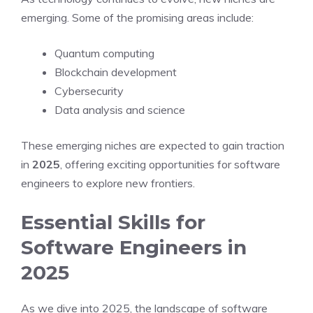
emerging. Some of the promising areas include:
Quantum computing
Blockchain development
Cybersecurity
Data analysis and science
These emerging niches are expected to gain traction
in
2025
, offering exciting opportunities for software
engineers to explore new frontiers.
Essential Skills for
Software Engineers in
2025
As we dive into 2025, the landscape of software