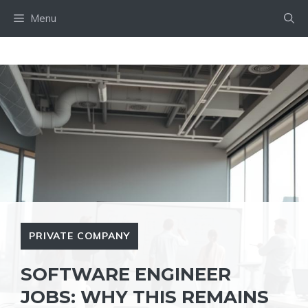
Skip
Menu
to
content
PRIVATE COMPANY
SOFTWARE ENGINEER
JOBS: WHY THIS REMAINS