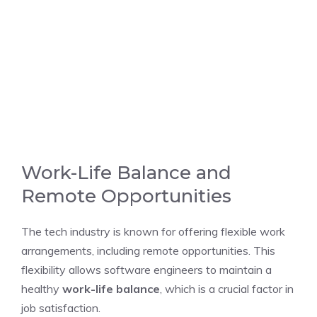
Work-Life Balance and
Remote Opportunities
The tech industry is known for offering flexible work
arrangements, including remote opportunities. This
flexibility allows software engineers to maintain a
healthy
work-life balance
, which is a crucial factor in
job satisfaction.