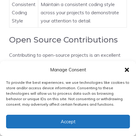
Consistent
Maintain a consistent coding style
Coding
across your projects to demonstrate
Style
your attention to detail.
Open Source Contributions
Contributing to open-source projects is an excellent
way to demonstrate your skills, collaborate with other
Manage Consent
developers, and give back to the community. To get
started, identify projects that align with your interests
To provide the best experiences, we use technologies like cookies to
and skills, and begin by fixing issues or adding new
store and/or access device information. Consenting to these
technologies will allow us to process data such as browsing
features.
behavior or unique IDs on this site. Not consenting or withdrawing
consent, may adversely affect certain features and functions.
By following these strategies, you can build a strong
software engineering portfolio
that showcases
Accept
your abilities and helps you stand out in the job
market.