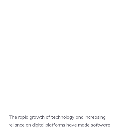
The rapid growth of technology and increasing
reliance on digital platforms have made
software