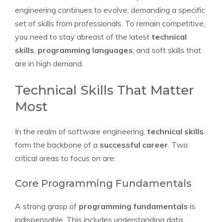
engineering continues to evolve, demanding a specific
set of skills from professionals. To remain competitive,
you need to stay abreast of the latest
technical
skills
,
programming languages
, and soft skills that
are in high demand.
Technical Skills That Matter
Most
In the realm of software engineering,
technical skills
form the backbone of a
successful career
. Two
critical areas to focus on are:
Core Programming Fundamentals
A strong grasp of
programming fundamentals
is
indispensable. This includes understanding data