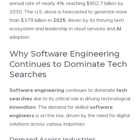
annual rate of nearly 4%, reaching $902.7 billion by
2030. The U.S. alone is forecasted to generate more
than $379 billion in
2025
, driven by its thriving tech
ecosystem and leadership in cloud services and
AI
adoption.
Why Software Engineering
Continues to Dominate Tech
Searches
Software engineering
continues to dominate
tech
searches
due to its critical role in driving technological
innovation
. The demand for skilled
software
engineers
is on the rise, driven by the need for digital
solutions across various industries.
Demand Across Industries