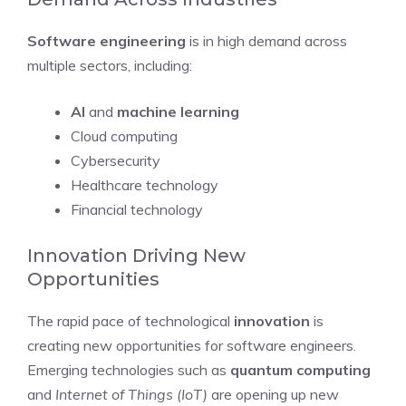
Software engineering
is in high demand across
multiple sectors, including:
AI
and
machine learning
Cloud computing
Cybersecurity
Healthcare technology
Financial technology
Innovation Driving New
Opportunities
The rapid pace of technological
innovation
is
creating new opportunities for software engineers.
Emerging technologies such as
quantum computing
and
Internet of Things (IoT)
are opening up new