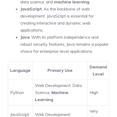
data science, and
machine learning
.
JavaScript
: As the backbone of web
development, JavaScript is essential for
creating interactive and dynamic web
applications.
Java
: With its platform independence and
robust security features, Java remains a popular
choice for enterprise-level applications.
Demand
Language
Primary Use
Level
Web Development, Data
Python
Science,
Machine
High
Learning
Very
JavaScript
Web Development