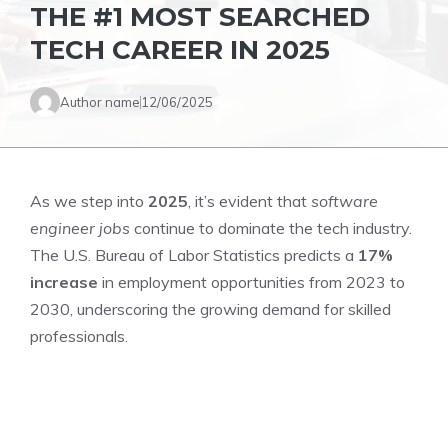
THE #1 MOST SEARCHED
TECH CAREER IN 2025
Author name
12/06/2025
As we step into
2025
, it’s evident that
software
engineer jobs
continue to dominate the tech industry.
The U.S. Bureau of Labor Statistics predicts a
17%
increase
in employment opportunities from 2023 to
2030, underscoring the growing demand for skilled
professionals.