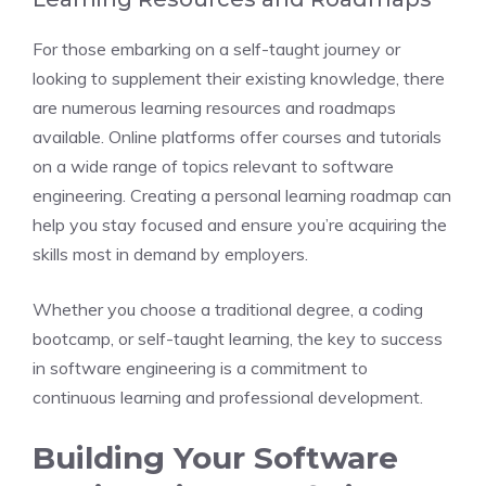
For those embarking on a self-taught journey or
looking to supplement their existing knowledge, there
are numerous learning resources and roadmaps
available. Online platforms offer courses and tutorials
on a wide range of topics relevant to software
engineering. Creating a personal learning roadmap can
help you stay focused and ensure you’re acquiring the
skills most in demand by employers.
Whether you choose a traditional degree, a coding
bootcamp, or self-taught learning, the key to success
in software engineering is a commitment to
continuous learning and professional development.
Building Your Software