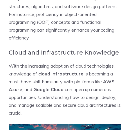
structures, algorithms, and software design patterns.
For instance, proficiency in object-oriented
programming (OOP) concepts and functional
programming can significantly enhance your coding
efficiency.
Cloud and Infrastructure Knowledge
With the increasing adoption of cloud technologies,
knowledge of
cloud infrastructure
is becoming a
must-have skill. Familiarity with platforms like
AWS
,
Azure
, and
Google Cloud
can open up numerous
opportunities. Understanding how to design, deploy,
and manage scalable and secure cloud architectures is
crucial.