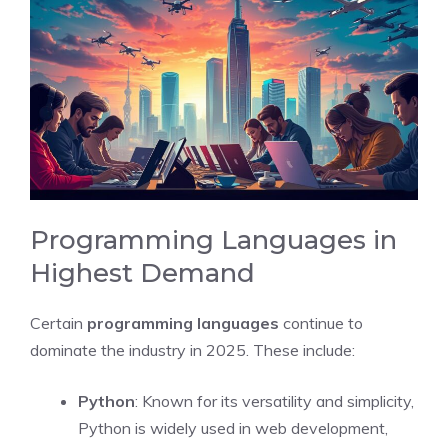
Programming Languages in
Highest Demand
Certain
programming languages
continue to
dominate the industry in 2025. These include:
Python
: Known for its versatility and simplicity,
Python is widely used in web development,