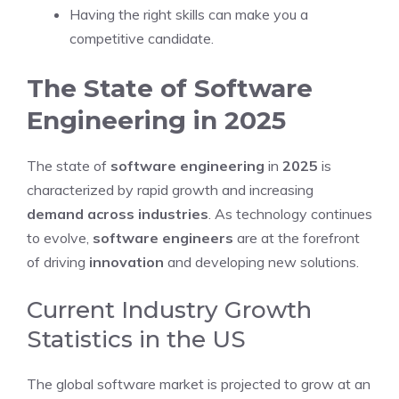
Having the right skills can make you a
competitive candidate.
The State of Software
Engineering in 2025
The state of
software engineering
in
2025
is
characterized by rapid growth and increasing
demand across industries
. As technology continues
to evolve,
software engineers
are at the forefront
of driving
innovation
and developing new solutions.
Current Industry Growth
Statistics in the US
The global software market is projected to grow at an