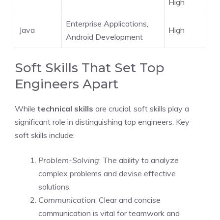
High
Enterprise Applications,
Java
High
Android Development
Soft Skills That Set Top
Engineers Apart
While
technical skills
are crucial, soft skills play a
significant role in distinguishing top engineers. Key
soft skills include:
Problem-Solving
: The ability to analyze
complex problems and devise effective
solutions.
Communication
: Clear and concise
communication is vital for teamwork and