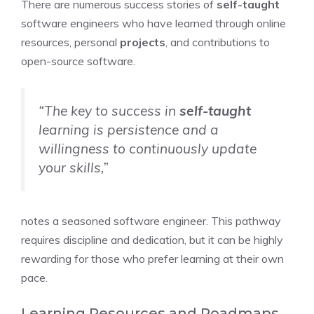
There are numerous success stories of
self-taught
software engineers who have learned through online
resources, personal
projects
, and contributions to
open-source software.
“The key to success in
self-taught
learning is persistence and a
willingness to continuously update
your skills,”
notes a seasoned software engineer. This pathway
requires discipline and dedication, but it can be highly
rewarding for those who prefer learning at their own
pace.
Learning Resources and Roadmaps