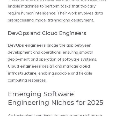
enable machines to perform tasks that typically
require human intelligence. Their work involves data
preprocessing, model training, and deployment.
DevOps and Cloud Engineers
DevOps engineers
bridge the gap between
development and operations, ensuring smooth
deployment and operation of software systems.
Cloud engineers
design and manage
cloud
infrastructure
, enabling scalable and flexible
computing resources.
Emerging Software
Engineering Niches for 2025
As technology continues to evolve, new niches are