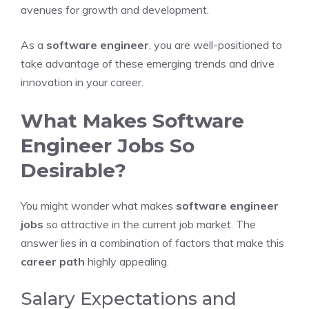
avenues for growth and development.
As a
software engineer
, you are well-positioned to
take advantage of these emerging trends and drive
innovation in your career.
What Makes Software
Engineer Jobs So
Desirable?
You might wonder what makes
software engineer
jobs
so attractive in the current job market. The
answer lies in a combination of factors that make this
career path
highly appealing.
Salary Expectations and