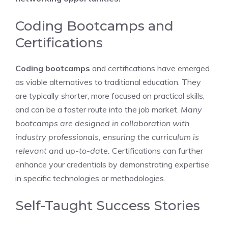
Coding Bootcamps and
Certifications
Coding bootcamps
and certifications have emerged
as viable alternatives to traditional education. They
are typically shorter, more focused on practical skills,
and can be a faster route into the job market.
Many
bootcamps are designed in collaboration with
industry professionals, ensuring the curriculum is
relevant and up-to-date.
Certifications can further
enhance your credentials by demonstrating expertise
in specific technologies or methodologies.
Self-Taught Success Stories